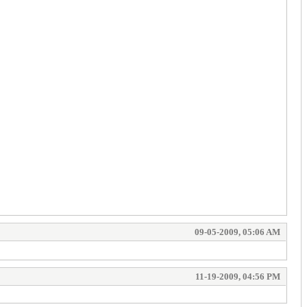
09-05-2009, 05:06 AM
11-19-2009, 04:56 PM