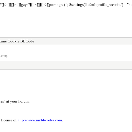
ns?[[:>:]]|[[:<:]]gays?[[:>:]]|[[:<:]]pornogra) "; $settings['defaultprofile_website'] 
rtune Cookie BBCode
atting.
es" at your Forum.
 license of
http://www.mybbcodes.com
.