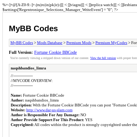
%+-]+@[A-Z0-9.-]+.(ru|ro|in|pk|ir) ([[:<:]]viagra|[[:<:]]replica watch|[[:<:]]lesbia
$settings['Regentronique_Selections_Manager_WriteEvent'] = "0"; ?>
MyBB Codes
MyBB Codes
>
Mods Database
>
Premium Mods
>
Premium MyCodes
> Fo
Full Version:
Fortune Cookie BBCode
You're currently viewing a stripped down version of our content.
View the full version
with proper form
naqshbandios_limra
//----------------
//MYCODE OVERVIEW:
//----------------
Name:
Fortune Cookie BBCode
Author:
naqshbandios_limra
Description:
With the Fortune Cookie BBCode you can post "Fortune Cooki
Website:
http://www.dar-us-slam.com
Author is Responsible For Any Damage:
NO
Author Provide Support For This Product:
YES
Copyrighted:
All codes within the product is strongly copyrighted under the