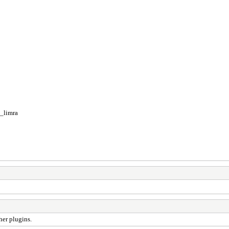
_limra
her plugins.