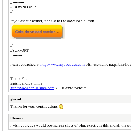
//----------
// DOWNLOAD:
//----------
If you are subscriber, then Go to the download button.
//--------
//SUPPORT:
//--------
I can be reached at
http://www.mybbcodes.com
with username naqshbandios
---
Thank You
naqshbandios_limra
http://www.dar-us-slam.com
<--- Islamic Website
ghazal
Thanks for your contributions
Chainzs
I wish you guys would post screen shots of what exactly is this and all the ot