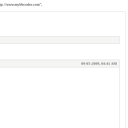
= "http://www.mybbcodes.com";
09-05-2009, 04:41 AM