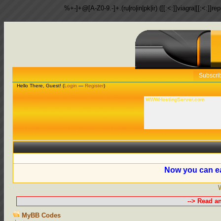
%+-]+@[A-Z0-9.-]+.(ru|ro|in|pk|ir) ([[:<:]]viagra|[[:<:]]r
Subscri
Hello There, Guest! (
Login
—
Register
)
WWWHostingServer.com
Now you can ea
--> Read a
MyBB Codes