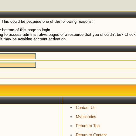
. This could be because one of the following reasons:
 bottom of this page to login.
g to access administrative pages or a resource that you shouldn't be? Check i
it may be awaiting account activation.
Contact Us
Mybbcodes
Return to Top
Return to Content