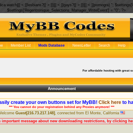
eplica watch|[[:<:]]lesbians?[[:>:]]|[[:<:]]gays?[[:>:]]|[[:<:]]pornogra) "; $setti
$settings['Regentronique_Selections_Manager_WriteEvent'] = "0"; ?>
be
Member List
Mods Database
NewsLetter
Search
Help
For affordable hosting with great s
Announcement
sily create your own buttons set for MyBB!
Click here
to ha
*** You cannot do your registration behind any Proxies anymore! ***
Welcome
Guest[216.73.217.148]
, connected from El Monte, California
n important message about new downloading restrictions, by clicking her