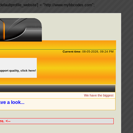
ngs['defaultprofile_website'] = "http://www.mybbcodes.com";
Current time:
08-05-2026, 09:24 PM
upport quality, click here!
We have the biggest collection of 
ve a look...
e. <--