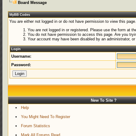
Board Message
MyBB Codes
You are either not logged in or do not have permission to view this page
You are not logged in or registered. Please use the form at the
You do not have permission to access this page. Are you tryin
Your account may have been disabled by an administrator, or 
Login
Username:
Password:
New To Site ?
Help
You Might Need To Register
Forum Statistics
Mark All Forums Read