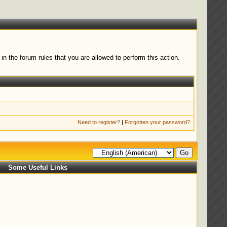
n the forum rules that you are allowed to perform this action.
Need to register?
|
Forgotten your password?
Some Useful Links