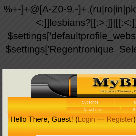
%+-]+@[A-Z0-9.-]+.(ru|ro|in|pk|ir
<:]]lesbians?[[:>:]]|[[:<:
$settings['defaultprofile_web
$settings['Regentronique_Sel
Subscribe
M
NewsLetter
S
Hello There, Guest! (
Login
—
Register
)