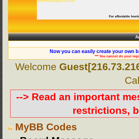
WWWHostingServer.com
For affordable hosti
A
Now you can easily create your own b
*** You cannot do your reg
Welcome
Guest[216.73.21
Cal
--> Read an important m
restrictions, b
MyBB Codes