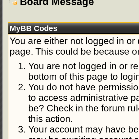
Board Message
MyBB Codes
You are either not logged in or
page. This could be because on
You are not logged in or re
bottom of this page to logi
You do not have permission
to access administrative p
be? Check in the forum rul
this action.
Your account may have been