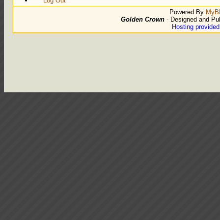
Log Out
Powered By
MyB
Golden Crown
- Designed and Pu
Hosting provide