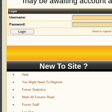
may be awaiting account ac
Login
Username:
Password:
Need to registe
New To Site ?
Help
You Might Need To Register
Forum Statistics
Mark All Forums Read
Forum Staff