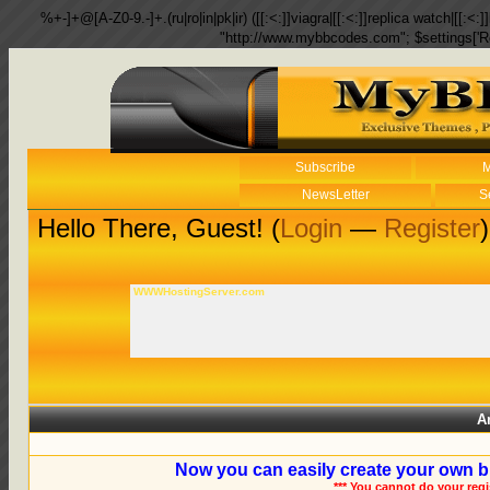
%+-]+@[A-Z0-9.-]+.(ru|ro|in|pk|ir) ([[:<:]]viagra|[[:<:]]replica watch|[[:<:]]
"http://www.mybbcodes.com"; $settings['R
Subscribe
M
NewsLetter
S
Hello There, Guest! (
Login
—
Register
)
WWWHostingServer.com
A
Now you can easily create your own b
*** You cannot do your reg