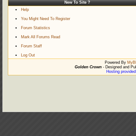
New To Site ?
Help
You Might Need To Register
Forum Statistics
Mark All Forums Read
Forum Staff
Log Out
Powered By
MyB
Golden Crown
- Designed and Pu
Hosting provide