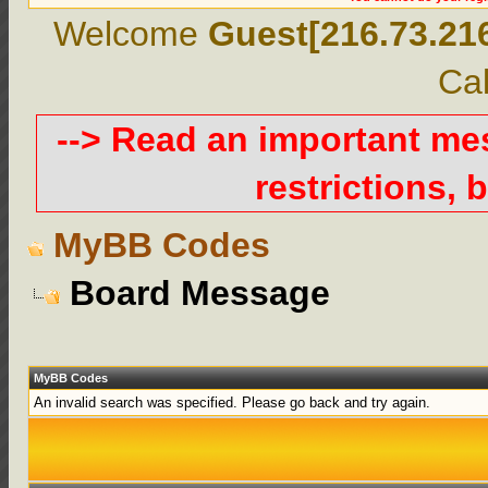
Welcome
Guest[216.73.21
Cal
--> Read an important m
restrictions, b
MyBB Codes
Board Message
MyBB Codes
An invalid search was specified. Please go back and try again.