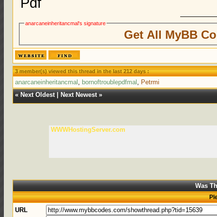
Pdf
anarcaneinheritancmal's signature
Get All MyBB Co
3 member(s) viewed this thread in the last 212 days :
anarcaneinheritancmal
,
bornoftroublepdfmal
,
Petrmi
«
Next Oldest
|
Next Newest
»
WWWHostingServer.com
Was Th
Pl
URL