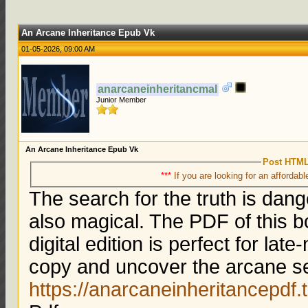
An Arcane Inheritance Epub Vk
01-05-2026, 09:00 AM
anarcaneinheritancmal
Junior Member
An Arcane Inheritance Epub Vk
Post HTML
***
If you are looking for an affordabl
The search for the truth is dang
also magical. The PDF of this b
digital edition is perfect for la
copy and uncover the arcane se
https://anarcaneinheritancepdf.