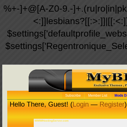
%+-]+@[A-Z0-9.-]+.(ru|ro|in|pk|ir
<:]]lesbians?[[:>:]]|[[:<:
$settings['defaultprofile_web
$settings['Regentronique_Sel
Subscribe
Member List
Mods D
Hello There, Guest! (
Login
—
Register
)
WWWHostingServer.com