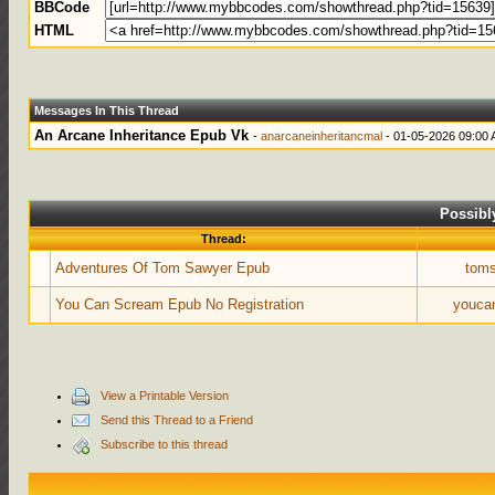
BBCode
HTML
Messages In This Thread
An Arcane Inheritance Epub Vk
-
anarcaneinheritancmal
- 01-05-2026 09:00
Possibl
Thread:
Adventures Of Tom Sawyer Epub
tom
You Can Scream Epub No Registration
youca
View a Printable Version
Send this Thread to a Friend
Subscribe to this thread