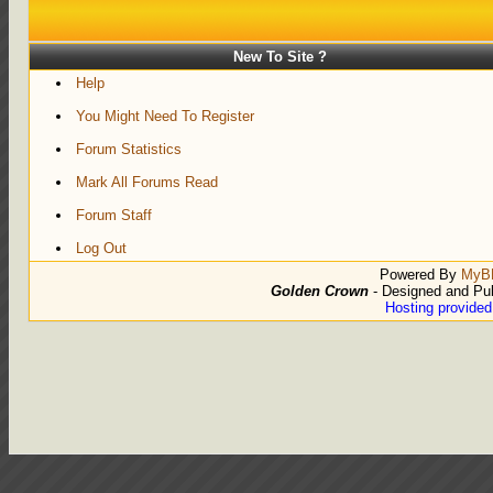
New To Site ?
Help
You Might Need To Register
Forum Statistics
Mark All Forums Read
Forum Staff
Log Out
Powered By
MyB
Golden Crown
- Designed and Pu
Hosting provide