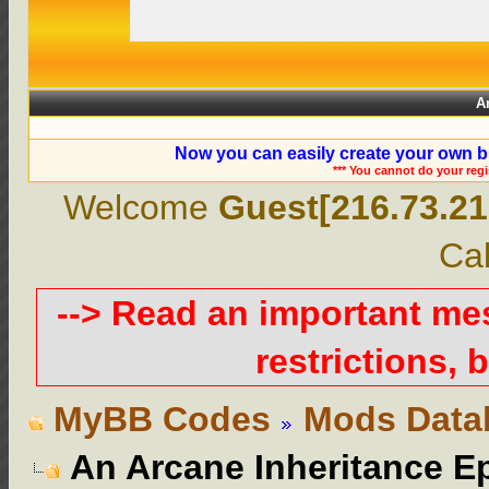
A
Now you can easily create your own b
*** You cannot do your reg
Welcome
Guest[216.73.21
Cal
--> Read an important m
restrictions, b
MyBB Codes
Mods Data
An Arcane Inheritance E