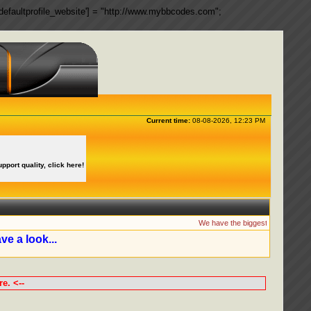
ngs['defaultprofile_website'] = "http://www.mybbcodes.com";
Current time:
08-08-2026, 12:23 PM
upport quality, click here!
We have the biggest collection of
ve a look...
e. <--