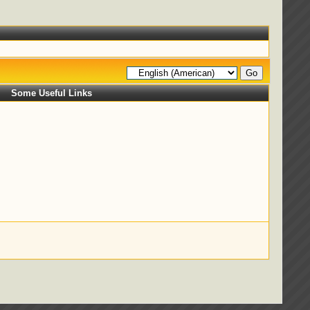
Some Useful Links