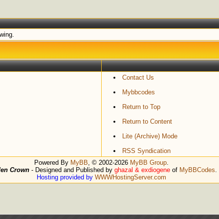
ewing.
Contact Us
Mybbcodes
Return to Top
Return to Content
Lite (Archive) Mode
RSS Syndication
Powered By
MyBB
, © 2002-2026
MyBB Group
.
den Crown
- Designed and Published by
ghazal & exdiogene
of
MyBBCodes
.
Hosting provided by
WWWHostingServer.com