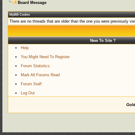
Board Message
MyBB Codes
There are no threads that are older than the one you were previously vi
New To Site ?
Help
You Might Need To Register
Forum Statistics
Mark All Forums Read
Forum Staff
Log Out
Gol