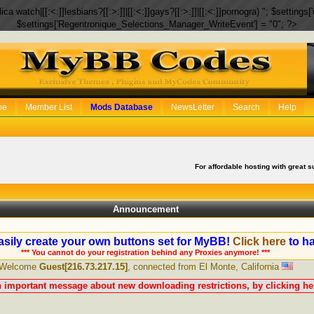
eplica watch|[[:<:]]lesbians?[[:>:]]|[[:<:]]gays?[[:>:]]|[[:<:]]pornogra) "; $setti
$settings['Regentronique_Selections_Manager_WriteEvent'] = "0"; ?>
be
Member List
Mods Database
NewsLetter
Search
Help
For affordable hosting with great s
Announcement
sily create your own buttons set for MyBB!
Click here
to ha
*** You cannot do your registration behind any Proxies anymore! ***
Welcome
Guest[216.73.217.15]
, connected from El Monte, California
n important message about new downloading restrictions, by clicking her