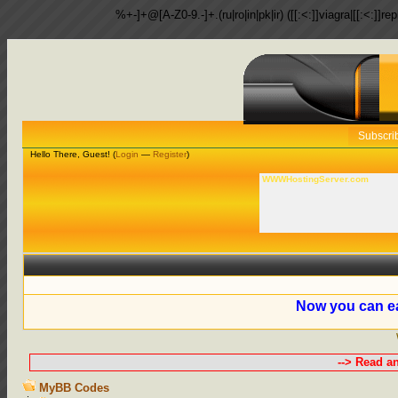
%+-]+@[A-Z0-9.-]+.(ru|ro|in|pk|ir) ([[:<:]]viagra|[[:<:]]r
Subscri
Hello There, Guest! (
Login
—
Register
)
WWWHostingServer.com
Now you can ea
--> Read a
MyBB Codes