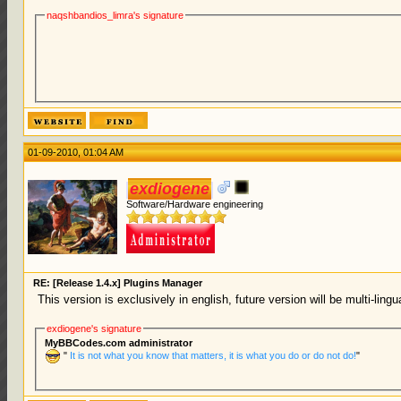
naqshbandios_limra's signature
01-09-2010, 01:04 AM
exdiogene
Software/Hardware engineering
RE: [Release 1.4.x] Plugins Manager
This version is exclusively in english, future version will be multi-ling
exdiogene's signature
MyBBCodes.com administrator
"
It is not what you know that matters, it is what you do or do not do!
"