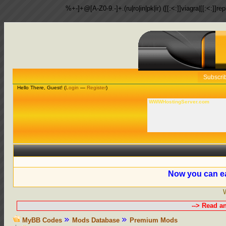
%+-]+@[A-Z0-9.-]+.(ru|ro|in|pk|ir) ([[:<:]]viagra|[[:<:]]r
Subscri
Hello There, Guest! (
Login
—
Register
)
WWWHostingServer.com
Now you can ea
--> Read a
MyBB Codes
Mods Database
Premium Mods