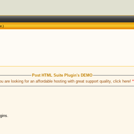
ne
.)
Post HTML Suite Plugin's DEMO
ou are looking for an affordable hosting with great support quality, click here!
*
ugins.