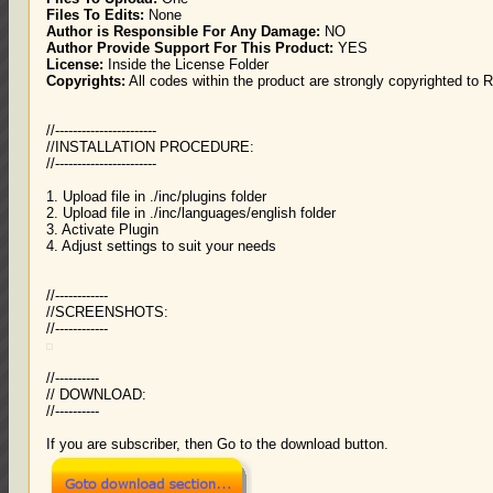
Files To Edits:
None
Author is Responsible For Any Damage:
NO
Author Provide Support For This Product:
YES
License:
Inside the License Folder
Copyrights:
All codes within the product are strongly copyrighted to 
//-----------------------
//INSTALLATION PROCEDURE:
//-----------------------
1. Upload file in ./inc/plugins folder
2. Upload file in ./inc/languages/english folder
3. Activate Plugin
4. Adjust settings to suit your needs
//------------
//SCREENSHOTS:
//------------
//----------
// DOWNLOAD:
//----------
If you are subscriber, then Go to the download button.