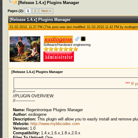
[Release 1.4.x] Plugins Manager
0 Votes - 0 Average
1
2
3
4
5
Pages (2):
1
2
Next »
[Release 1.4.x] Plugins Manager
01-02-2010, 11:37 PM
(This post was last modified: 01-02-2010 11:42 PM by
exdioge
exdiogene
Software/Hardware engineering
[Release 1.4.x] Plugins Manager
***
If y
//----------------
//PLUGIN OVERVIEW:
//----------------
Name:
Regentronique Plugins Manager
Author:
exdiogene
Description:
This plugin will allow you to easily install and remove pl
Website:
http://www.mybbcodes.com
Version:
1.0
Compatibility:
1.4.x,1.6.x,1.8.x,2.0.x
Files To Upload:
One