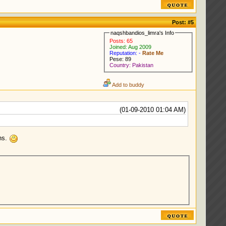
Post:
#5
naqshbandios_limra's Info
Posts: 65
Joined: Aug 2009
Reputation: -
Rate Me
Pese: 89
Country: Pakistan
Add to buddy
(01-09-2010 01:04 AM)
ons.