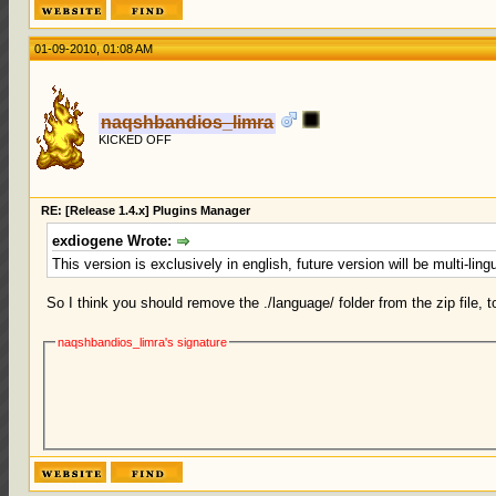
01-09-2010, 01:08 AM
naqshbandios_limra
KICKED OFF
RE: [Release 1.4.x] Plugins Manager
exdiogene Wrote:
This version is exclusively in english, future version will be multi-lin
So I think you should remove the ./language/ folder from the zip file, 
naqshbandios_limra's signature