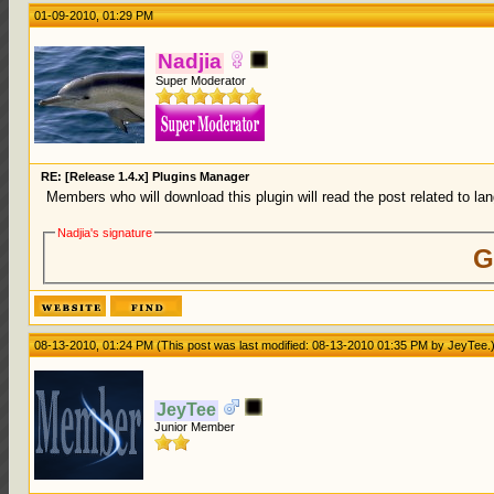
01-09-2010, 01:29 PM
Nadjia
Super Moderator
RE: [Release 1.4.x] Plugins Manager
Members who will download this plugin will read the post related to lang
Nadjia's signature
G
08-13-2010, 01:24 PM
(This post was last modified: 08-13-2010 01:35 PM by
JeyTee
.
JeyTee
Junior Member