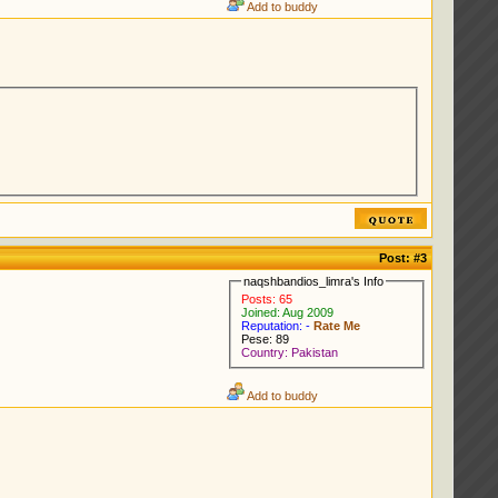
Add to buddy
Post:
#3
naqshbandios_limra's Info
Posts: 65
Joined: Aug 2009
Reputation: -
Rate Me
Pese: 89
Country: Pakistan
Add to buddy