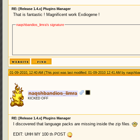
RE: [Release 1.4.x] Plugins Manager
That is fantastic ! Magnificent work Exdiogene !
naqshbandios_limra's signature
01-09-2010, 12:40 AM
(This post was last modified: 01-09-2010 12:41 AM by
naqshban
naqshbandios_limra
KICKED OFF
RE: [Release 1.4.x] Plugins Manager
I discovered that language packs are missing inside the zip files.
EDIT: UHH MY 100 th POST