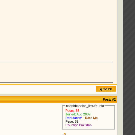
Post:
#2
naqshbandios_limra's Info
Posts: 65
Joined: Aug 2009
Reputation: -
Rate Me
Pese: 89
Country: Pakistan