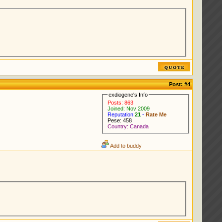
Post:
#4
exdiogene's Info
Posts: 863
Joined: Nov 2009
Reputation:
21
-
Rate Me
Pese: 458
Country: Canada
Add to buddy