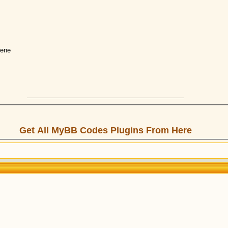
gene
Get All MyBB Codes Plugins From Here