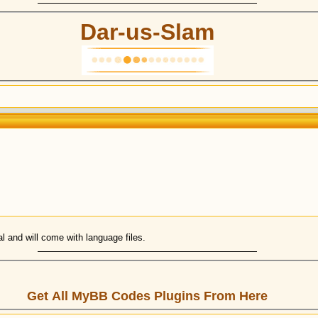
Dar-us-Slam
ual and will come with language files.
Get All MyBB Codes Plugins From Here