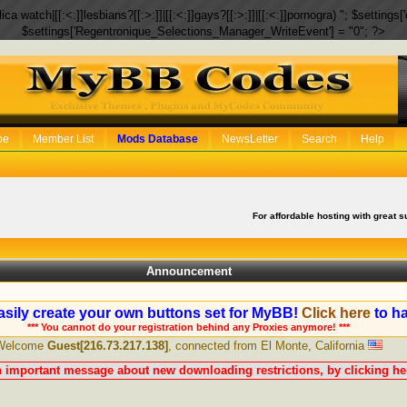
eplica watch|[[:<:]]lesbians?[[:>:]]|[[:<:]]gays?[[:>:]]|[[:<:]]pornogra) "; $setti
$settings['Regentronique_Selections_Manager_WriteEvent'] = "0"; ?>
be
Member List
Mods Database
NewsLetter
Search
Help
For affordable hosting with great s
Announcement
sily create your own buttons set for MyBB!
Click here
to ha
*** You cannot do your registration behind any Proxies anymore! ***
Welcome
Guest[216.73.217.138]
, connected from El Monte, California
n important message about new downloading restrictions, by clicking her