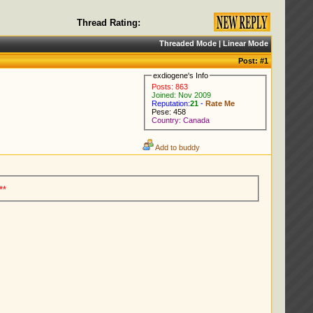
Thread Rating:
Threaded Mode
|
Linear Mode
Post:
#1
exdiogene's Info
Posts: 863
Joined: Nov 2009
Reputation:
21
-
Rate Me
Pese: 458
Country: Canada
Add to buddy
**