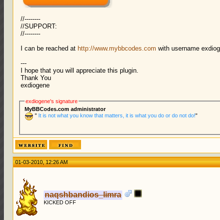
//--------
//SUPPORT:
//--------
I can be reached at
http://www.mybbcodes.com
with username exdio
---
I hope that you will appreciate this plugin.
Thank You
exdiogene
exdiogene's signature
MyBBCodes.com administrator
"
It is not what you know that matters, it is what you do or do not do!
"
01-03-2010, 12:26 AM
naqshbandios_limra
KICKED OFF