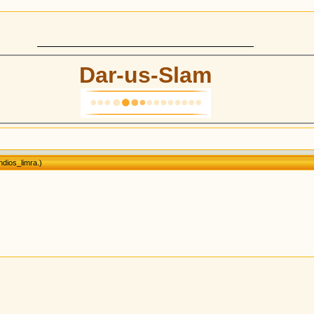
Dar-us-Slam
dios_limra
.)