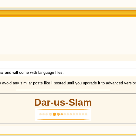
gual and will come with language files.
to avoid any similar posts like I posted until you upgrade it to advanced versi
Dar-us-Slam