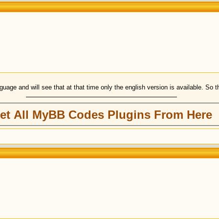
uage and will see that at that time only the english version is available. So the
et All MyBB Codes Plugins From Here
)