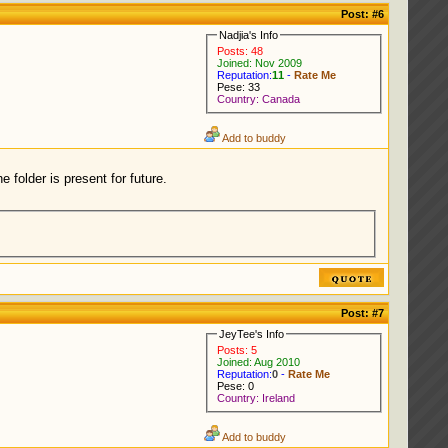
Post:
#6
Nadjia's Info
Posts: 48
Joined: Nov 2009
Reputation:
11
-
Rate Me
Pese: 33
Country: Canada
Add to buddy
 folder is present for future.
Post:
#7
JeyTee's Info
Posts: 5
Joined: Aug 2010
Reputation:
0
-
Rate Me
Pese: 0
Country: Ireland
Add to buddy