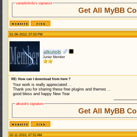
vamp6x6x6x's signature
Get All MyBB Co
01-06-2010, 07:03 PM
alkutob
Junior Member
RE: How can I download from here ?
Your work is really appreciated ...
Thank you for sharing these free plugins and themes ...
good bless and happy New Year
alkutob's signature
Get All MyBB Co
02-11-2010, 07:52 AM