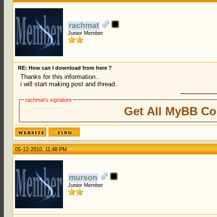
rachmat
Junior Member
RE: How can I download from here ?
Thanks for this information..
i will start making post and thread..
rachmat's signature
Get All MyBB Co
05-12-2010, 11:48 PM
murson
Junior Member