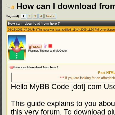
How can I download from
Pages (4):
1
2
3
4
Next »
How can I download from here ?
08-23-2009, 07:26 AM
(This post was last modified: 11-14-2009 11:30 PM by
exdiogen
ghazal
Pluginer, Themer and MyCoder
How can I download from here ?
Post HTML
***
If you are looking for an affordabl
Hello MyBB Code [dot] com Us
This guide explains to you abo
this very forum. To download pl