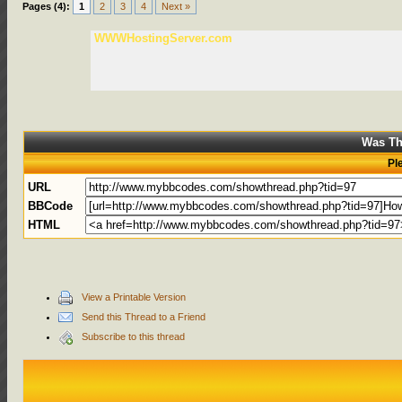
Pages (4):
1
2
3
4
Next »
WWWHostingServer.com
Was Th
Pl
URL
BBCode
HTML
View a Printable Version
Send this Thread to a Friend
Subscribe to this thread