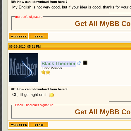
RE: How can I download from here ?
My English is not very good, but if your idea is good. thanks for your 
murson's signature
Get All MyBB Co
05-15-2010, 05:51 PM
Black Theorem
Junior Member
RE: How can I download from here ?
Oh, I'll get right on it.
Black Theorem's signature
Get All MyBB Co