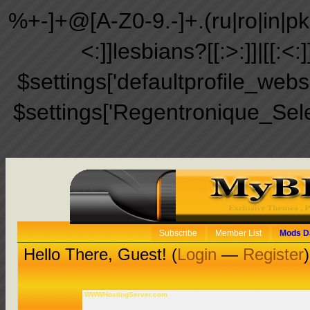
%+-]+@[A-Z0-9.-]+.(ru|ro|in|pk|ir
<:]]lesbians?[[:>:]]|[[:<:
$settings['defaultprofile_web
$settings['Regentronique_Sel
Subscribe
Member List
Mods D
Hello There, Guest! (
Login
—
Register
)
WWWHostingServer.com