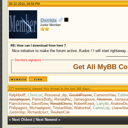
05-22-2010, 04:59 PM
Derrida
Junior Member
RE: How can I download from here ?
Nice initiative to make the forum active..Kudos ! I will start rightaway.
Derrida's signature
Get All MyBB Co
277 member(s) viewed this thread in the last 365 days :
Ralphboiff
,
ChrisLon
,
Rosserial_dip
,
GeraldPsymn
,
CameronVaw
,
Eddie
Josephgeani
,
PatrickBotly
,
RonaldNic
,
Jamesgoove
,
Allenmox
,
Jamesu
Patrickinima
,
DavidSew
,
RonaldOnera
,
RobertKeeni
,
Larrylib
,
AndrewDi
Philipagext
,
Michaelgreet
,
TristanWab
,
Waltonhef
,
CarlosLop
,
LhaneAb
JustinVep
,
Richardcruct
,
ReubenCok
«
Next Oldest
|
Next Newest
»