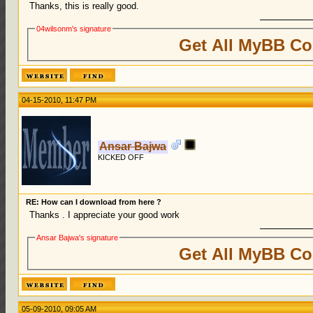
Thanks, this is really good.
04wilsonm's signature
Get All MyBB Co
04-15-2010, 11:47 PM
Ansar Bajwa
KICKED OFF
RE: How can I download from here ?
Thanks . I appreciate your good work
Ansar Bajwa's signature
Get All MyBB Co
05-09-2010, 09:05 AM