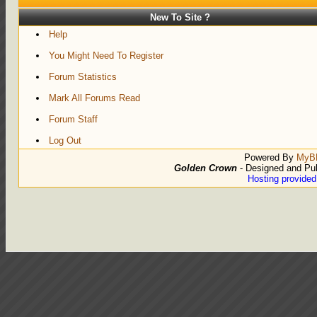
New To Site ?
Help
You Might Need To Register
Forum Statistics
Mark All Forums Read
Forum Staff
Log Out
Powered By
MyB
Golden Crown
- Designed and Pu
Hosting provide