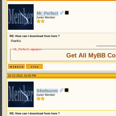
Mr_Perfect
Junior Member
RE: How can I download from here ?
thanks.
Mr_Perfect's signature
Get All MyBB Co
02-22-2010, 02:05 PM
04wilsonm
Junior Member
RE: How can I download from here ?