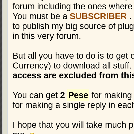
forum including the ones where
You must be a
SUBSCRIBER
.
to publish my big source of pl
in this very forum.
But all you have to do is to get
Currency) to download all stuff
access are excluded from this
You can get
2
Pese
for making 
for making a single reply in ea
I hope that you will take much p