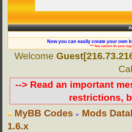
A
Now you can easily create your own b
*** You cannot do your reg
Welcome
Guest[216.73.21
Cal
--> Read an important m
restrictions, b
MyBB Codes
Mods Data
1.6.x