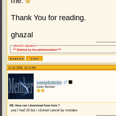
me.
Thank You for reading.
ghazal
ghazal's signature
*** Deleted by the administration ***
12-24-2009, 10:14 AM
vamp6x6x6x
Junior Member
RE: How can I download from here ?
yea I had 10 but i clicked cancel by mistake