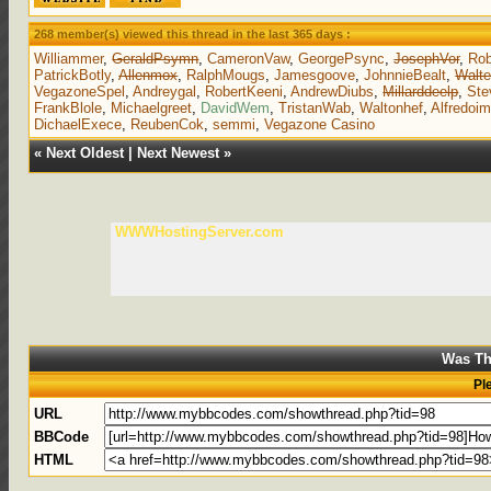
268 member(s) viewed this thread in the last 365 days :
Williammer
,
GeraldPsymn
,
CameronVaw
,
GeorgePsync
,
JosephVor
,
Rob
PatrickBotly
,
Allenmox
,
RalphMougs
,
Jamesgoove
,
JohnnieBealt
,
Walte
VegazoneSpel
,
Andreygal
,
RobertKeeni
,
AndrewDiubs
,
Millarddeelp
,
St
FrankBlole
,
Michaelgreet
,
DavidWem
,
TristanWab
,
Waltonhef
,
Alfredoi
DichaelExece
,
ReubenCok
,
semmi
,
Vegazone Casino
«
Next Oldest
|
Next Newest
»
WWWHostingServer.com
Was Th
Pl
URL
BBCode
HTML