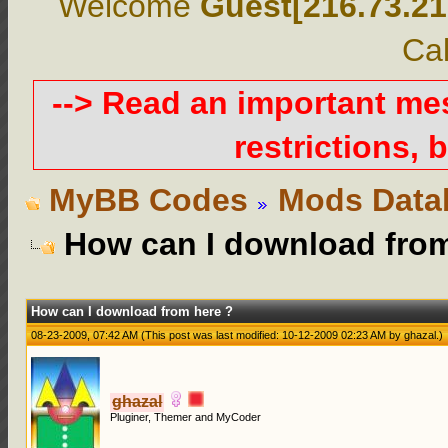
Welcome
Guest[216.73.21
Cal
--> Read an important m
restrictions, b
MyBB Codes
Mods Data
How can I download from
How can I download from here ?
08-23-2009, 07:42 AM
(This post was last modified: 10-12-2009 02:23 AM by
ghazal
.)
ghazal
Pluginer, Themer and MyCoder