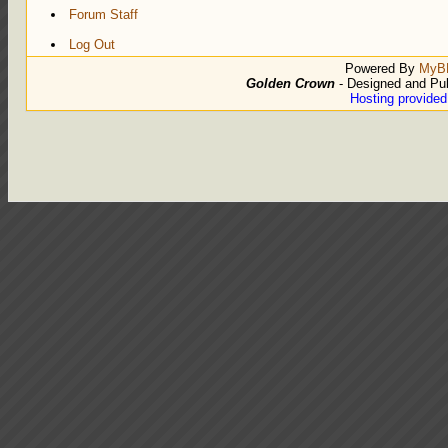
Forum Staff
Log Out
Powered By
MyB
Golden Crown
- Designed and Pu
Hosting provide