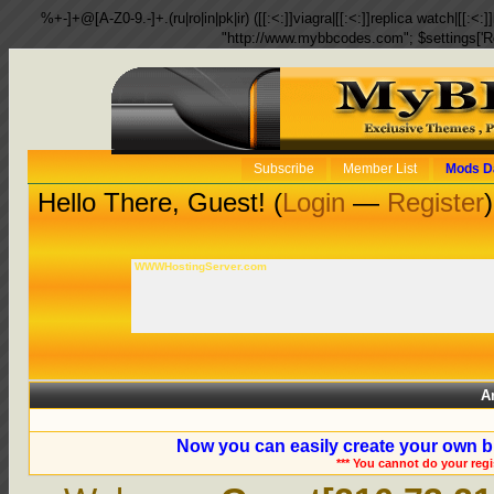
%+-]+@[A-Z0-9.-]+.(ru|ro|in|pk|ir) ([[:<:]]viagra|[[:<:]]replica watch|[[:<:]]
"http://www.mybbcodes.com"; $settings['R
Subscribe
Member List
Mods D
Hello There, Guest! (
Login
—
Register
)
WWWHostingServer.com
A
Now you can easily create your own b
*** You cannot do your reg