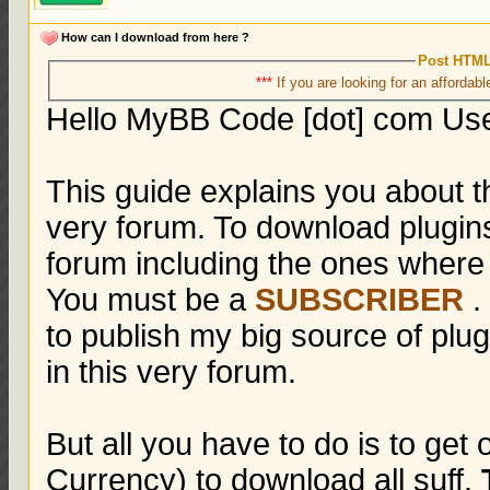
How can I download from here ?
Post HTML
***
If you are looking for an affordabl
Hello MyBB Code [dot] com Us
This guide explains you about t
very forum. To download plugin
forum including the ones where
You must be a
SUBSCRIBER
.
to publish my big source of pl
in this very forum.
But all you have to do is to get
Currency) to download all suff.