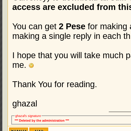
access are excluded from this
You can get
2 Pese
for making 
making a single reply in each t
I hope that you will take much p
me.
Thank You for reading.
ghazal
ghazal's signature
*** Deleted by the administration ***