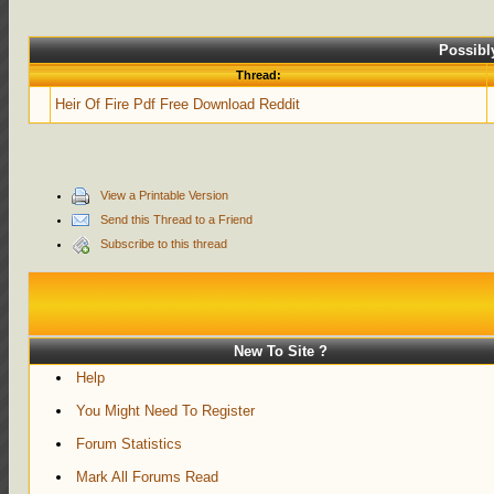
Possibl
Thread:
Heir Of Fire Pdf Free Download Reddit
View a Printable Version
Send this Thread to a Friend
Subscribe to this thread
New To Site ?
Help
You Might Need To Register
Forum Statistics
Mark All Forums Read