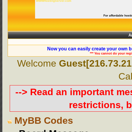
WWWHostingServer.com
For affordable hosti
A
Now you can easily create your own b
*** You cannot do your reg
Welcome
Guest[216.73.21
Cal
--> Read an important m
restrictions, b
MyBB Codes