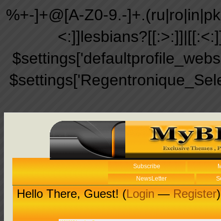
%+-]+@[A-Z0-9.-]+.(ru|ro|in|pk|ir
<:]]lesbians?[[:>:]]|[[:<:
$settings['defaultprofile_web
$settings['Regentronique_Sel
Subscribe
M
NewsLetter
S
Hello There, Guest! (
Login
—
Register
)