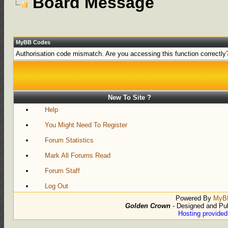
Board Message
MyBB Codes
Authorisation code mismatch. Are you accessing this function correctly
New To Site ?
Help
You Might Need To Register
Forum Statistics
Mark All Forums Read
Forum Staff
Log Out
Powered By
MyB
Golden Crown
- Designed and Pu
Hosting provide