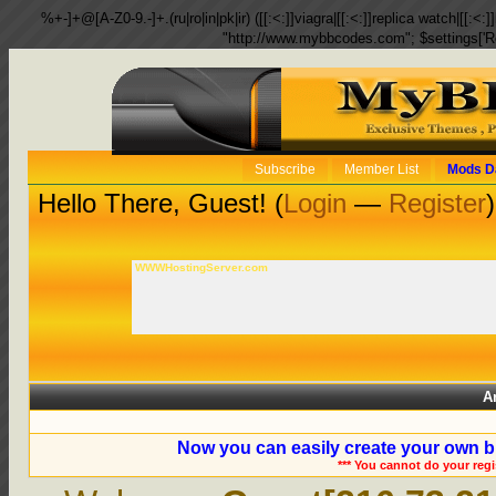
%+-]+@[A-Z0-9.-]+.(ru|ro|in|pk|ir) ([[:<:]]viagra|[[:<:]]replica watch|[[:<:]]
"http://www.mybbcodes.com"; $settings['R
Subscribe
Member List
Mods D
Hello There, Guest! (
Login
—
Register
)
WWWHostingServer.com
A
Now you can easily create your own b
*** You cannot do your reg