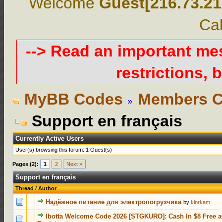
Welcome
Guest[216.73.21
Cal
--> Read an important m
restrictions, b
MyBB Codes
Members C
Support en français
Currently Active Users
User(s) browsing this forum: 1 Guest(s)
Pages (2):
1
2
Next »
Support en français
Thread
/
Author
0 Votes - 0 out of 5 in Average
1
2
3
4
5
Надёжное питание для электропогрузчика
by
kinrkam
Ibotta Welcome Code 2026 [STGKURO]: Cash In $8 Free 
0 Votes - 0 out of 5 in Average
1
2
3
4
5