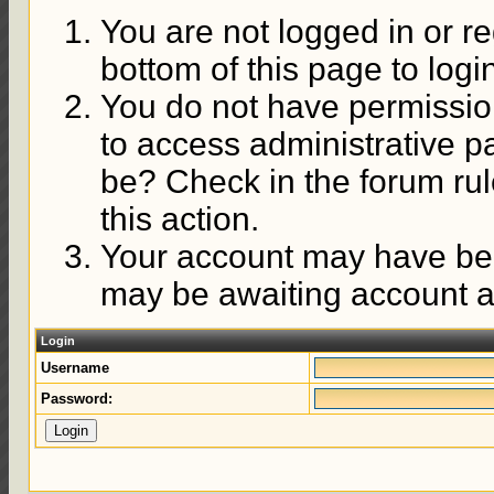
You are not logged in or re
bottom of this page to logi
You do not have permission
to access administrative p
be? Check in the forum rul
this action.
Your account may have been
may be awaiting account ac
Login
Username
Password: