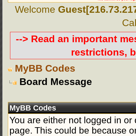
Welcome
Guest[216.73.21
Cal
--> Read an important m
restrictions, b
MyBB Codes
Board Message
MyBB Codes
You are either not logged in or
page. This could be because on