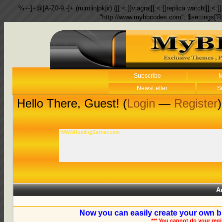
%+-]+@[A-Z0-9.-]+.(ru|ro|in|pk|ir) ([[:<:]]viagra|[[:<:]]replica watch|[[:<:]]
"http://www.mybbcodes.com"; $settings['R
Subscribe
M
NewsLetter
S
Hello There, Guest! (
Login
—
Register
)
WWWHostingServer.com
A
Now you can easily create your own b
*** You cannot do your reg