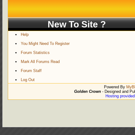
New To Site ?
Help
You Might Need To Register
Forum Statistics
Mark All Forums Read
Forum Staff
Log Out
Powered By
MyB
Golden Crown
- Designed and Pu
Hosting provide