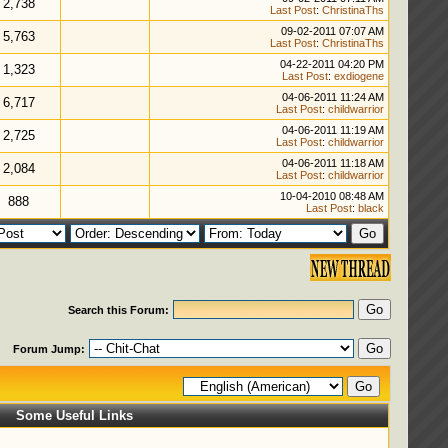
2,738
Last Post
:
ChristinaThs
09-02-2011 07:07 AM
5,763
Last Post
:
ChristinaThs
04-22-2011 04:20 PM
1,323
Last Post
:
exdiogene
04-06-2011 11:24 AM
6,717
Last Post
:
childwarrior
04-06-2011 11:19 AM
2,725
Last Post
:
childwarrior
04-06-2011 11:18 AM
2,084
Last Post
:
childwarrior
10-04-2010 08:48 AM
888
Last Post
:
black
Search this Forum:
Forum Jump:
Some Useful Links