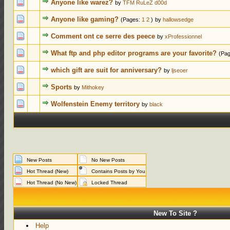
0 Votes - 0 o
Anyone like warez?
by
TFM RuLeZ d00d
0 Votes - 0 o
Anyone like gaming?
(Pages:
1
2
)
by
hallowsedge
0 Votes - 0 o
Comment ont ce serre des peece
by
xProfessionnel
0 Votes - 0 o
What ftp and php editor programs are your favorite?
(Pa
0 Votes - 0 o
which gift are suit for anniversary?
by
ljseoer
0 Votes - 0 o
Sports
by
Mithokey
0 Votes - 0 o
Wolfenstein Enemy territory
by
black
New Posts
No New Posts
Hot Thread (New)
Contains Posts by You
Hot Thread (No New)
Locked Thread
New To Site ?
Help