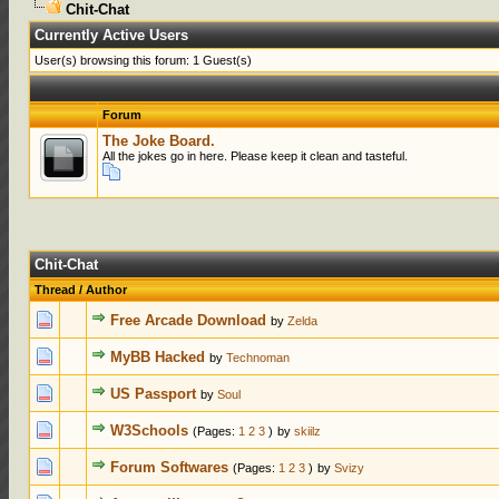
Chit-Chat
Currently Active Users
User(s) browsing this forum: 1 Guest(s)
Forum
The Joke Board.
All the jokes go in here. Please keep it clean and tasteful.
Chit-Chat
Thread
/
Author
0 Votes - 0 o
Free Arcade Download
by
Zelda
0 Votes - 0 o
MyBB Hacked
by
Technoman
0 Votes - 0 o
US Passport
by
Soul
0 Votes - 0 o
W3Schools
(Pages:
1
2
3
)
by
skiilz
0 Votes - 0 o
Forum Softwares
(Pages:
1
2
3
)
by
Svizy