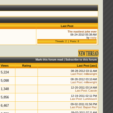
Last Post
The nastiest joke ever
06-24-2010 05:38 AM
by
rosty
Threads: 2 | Posts: 8
Mark this forum read
|
Subscribe to this forum
Views
Rating
Last Post
[
asc
]
08-28-2012 03:11 AM
5,224
Last Post
:
milliewright
08-28-2012 03:10 AM
5,098
Last Post
:
milliewright
12-20-2011 03:14 AM
1,348
Last Post
:
Cassie
12-19-2011 02:11 PM
5,856
Last Post
:
LuminousX
09-02-2011 01:56 PM
6,467
Last Post
:
Bapun Raz
09-02-2011 07:11 AM