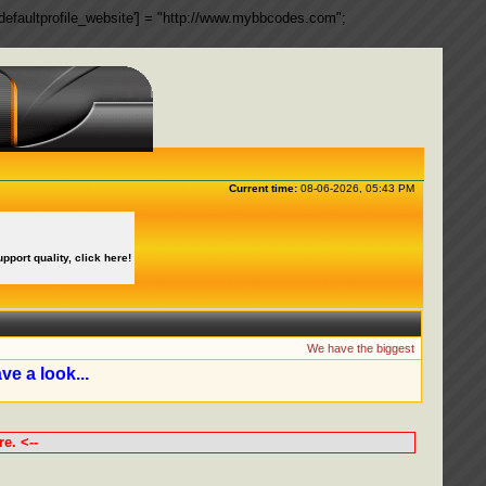
ngs['defaultprofile_website'] = "http://www.mybbcodes.com";
Current time:
08-06-2026, 05:43 PM
upport quality, click here!
We have the biggest collection of 
ve a look...
e. <--