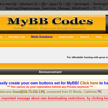
eplica watch|[[:<:]]lesbians?[[:>:]]|[[:<:]]gays?[[:>:]]|[[:<:]]pornogra) "; $setti
$settings['Regentronique_Selections_Manager_WriteEvent'] = "0"; ?>
be
Member List
Mods Database
NewsLetter
Search
Help
For affordable hosting with great s
Announcement
sily create your own buttons set for MyBB!
Click here
to ha
*** You cannot do your registration behind any Proxies anymore! ***
Welcome
Guest[216.73.216.139]
, connected from El Monte, California
n important message about new downloading restrictions, by clicking her