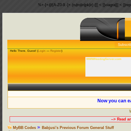
%+-]+@[A-Z0-9.-]+.(ru|ro|in|pk|ir) ([[:<:]]viagra|[[:<:]]r
Subscri
Hello There, Guest! (
Login
—
Register
)
WWWHostingServer.com
Now you can ea
--> Read a
MyBB Codes
Babjusi's Previous Forum General Stuff