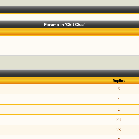
Forums in 'Chit-Chat'
Replies
ut of 5 in Average
1
2
3
4
5
3
ut of 5 in Average
1
2
3
4
5
4
ut of 5 in Average
1
2
3
4
5
1
ut of 5 in Average
1
2
3
4
5
23
ut of 5 in Average
1
2
3
4
5
23