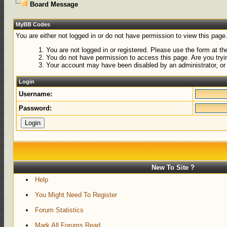
Board Message
MyBB Codes
You are either not logged in or do not have permission to view this page
You are not logged in or registered. Please use the form at the
You do not have permission to access this page. Are you tryin
Your account may have been disabled by an administrator, or 
Login
Username:
Password:
New To Site ?
Help
You Might Need To Register
Forum Statistics
Mark All Forums Read