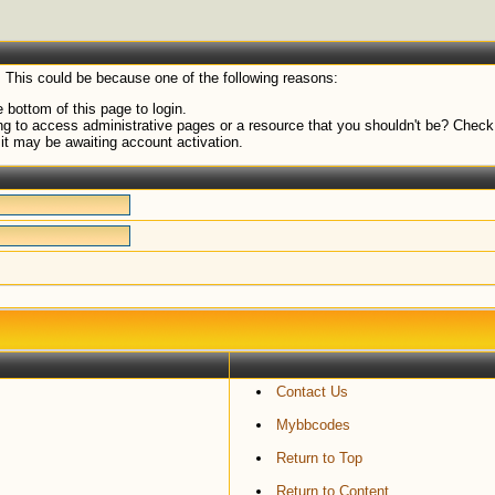
. This could be because one of the following reasons:
 bottom of this page to login.
g to access administrative pages or a resource that you shouldn't be? Check i
it may be awaiting account activation.
Contact Us
Mybbcodes
Return to Top
Return to Content