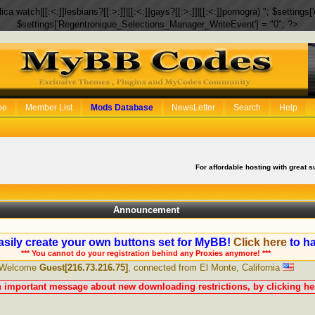
eplica watch|[[:<:]]lesbians?[[:>:]]|[[:<:]]gays?[[:>:]]|[[:<:]]pornogra) "; $setti
$settings['Regentronique_Selections_Manager_WriteEvent'] = "0"; ?>
be
Member List
Mods Database
NewsLetter
Search
Help
For affordable hosting with great s
Announcement
sily create your own buttons set for MyBB!
Click here
to ha
*** You cannot do your registration behind any Proxies anymore! ***
Welcome
Guest[216.73.216.75]
, connected from El Monte, California
n important message about new downloading restrictions, by clicking her