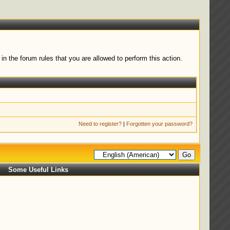
n the forum rules that you are allowed to perform this action.
Need to register?
|
Forgotten your password?
Some Useful Links