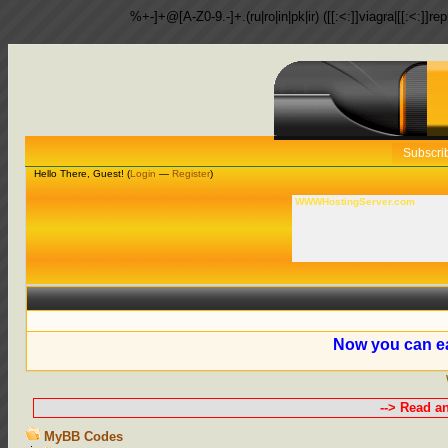
%+-]+@[A-Z0-9.-]+.(ru|ro|in|pk|ir) ([[:<:]]viagra|[[:<:]]r
Subscri
Hello There, Guest! (
Login
—
Register
)
WWWHostingServer.com
Now you can ea
--> Read a
MyBB Codes