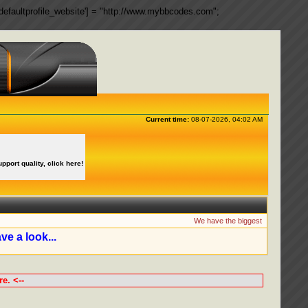
ngs['defaultprofile_website'] = "http://www.mybbcodes.com";
Current time:
08-07-2026, 04:02 AM
upport quality, click here!
We have the biggest collection of 
ve a look...
e. <--