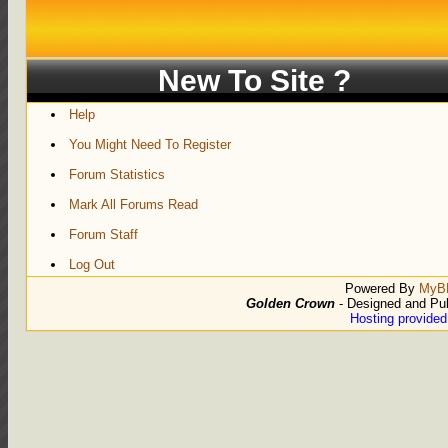
New To Site ?
Help
You Might Need To Register
Forum Statistics
Mark All Forums Read
Forum Staff
Log Out
Powered By
MyB
Golden Crown
- Designed and Pu
Hosting provide