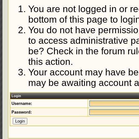
You are not logged in or re
bottom of this page to logi
You do not have permission
to access administrative p
be? Check in the forum rul
this action.
Your account may have been
may be awaiting account ac
Login
Username:
Password: