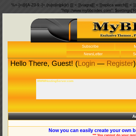
%+-]+@[A-Z0-9.-]+.(ru|ro|in|pk|ir) ([[:<:]]viagra|[[:<:]]replica watch|[[:<:]]
"http://www.mybbcodes.com"; $settings['R
Subscribe
M
NewsLetter
S
Hello There, Guest! (
Login
—
Register
)
WWWHostingServer.com
A
Now you can easily create your own b
*** You cannot do your reg