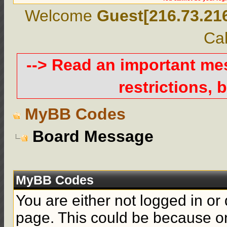
Welcome
Guest[216.73.21
Cal
--> Read an important m
restrictions, b
MyBB Codes
Board Message
MyBB Codes
You are either not logged in or
page. This could be because on