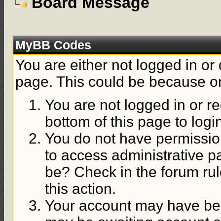
Board Message
MyBB Codes
You are either not logged in or
page. This could be because on
You are not logged in or re
bottom of this page to logi
You do not have permission
to access administrative p
be? Check in the forum rul
this action.
Your account may have been