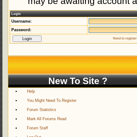
may be awaiting account ac
Login
Username:
Password:
Need to registe
New To Site ?
Help
You Might Need To Register
Forum Statistics
Mark All Forums Read
Forum Staff