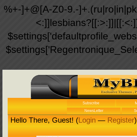
%+-]+@[A-Z0-9.-]+.(ru|ro|in|pk|ir
<:]]lesbians?[[:>:]]|[[:<:
$settings['defaultprofile_web
$settings['Regentronique_Sel
Subscribe
M
NewsLetter
S
Hello There, Guest! (
Login
—
Register
)