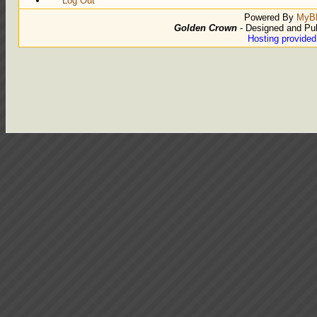
Log Out
Powered By
MyB
Golden Crown
- Designed and Pu
Hosting provide