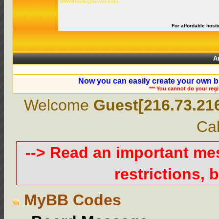
WWWHostingServer.com
For affordable hosti
A
Now you can easily create your own b
*** You cannot do your reg
Welcome
Guest[216.73.21
Cal
--> Read an important m
restrictions, b
MyBB Codes