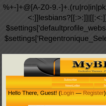
%+-]+@[A-Z0-9.-]+.(ru|ro|in|pk|ir
<:]]lesbians?[[:>:]]|[[:<:
$settings['defaultprofile_web
$settings['Regentronique_Sel
Subscribe
M
NewsLetter
S
Hello There, Guest! (
Login
—
Register
)