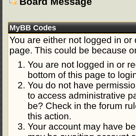
Board Message
MyBB Codes
You are either not logged in or
page. This could be because on
You are not logged in or re
bottom of this page to logi
You do not have permission
to access administrative p
be? Check in the forum rul
this action.
Your account may have been