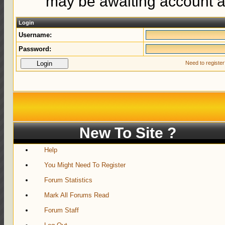
may be awaiting account ac
Login
Username:
Password:
Need to registe
New To Site ?
Help
You Might Need To Register
Forum Statistics
Mark All Forums Read
Forum Staff