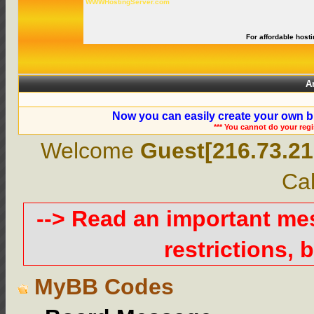
WWWHostingServer.com
For affordable hosti
A
Now you can easily create your own b
*** You cannot do your reg
Welcome
Guest[216.73.21
Cal
--> Read an important m
restrictions, b
MyBB Codes