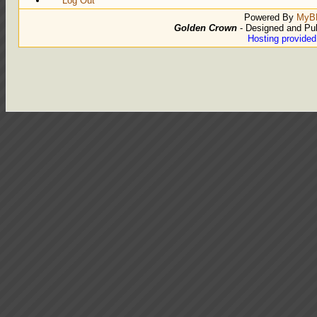
Log Out
Powered By
MyB
Golden Crown
- Designed and Pu
Hosting provide