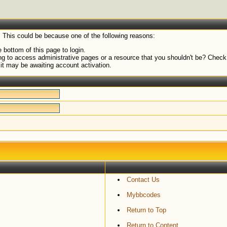
. This could be because one of the following reasons:
 bottom of this page to login.
g to access administrative pages or a resource that you shouldn't be? Check i
it may be awaiting account activation.
Contact Us
Mybbcodes
Return to Top
Return to Content