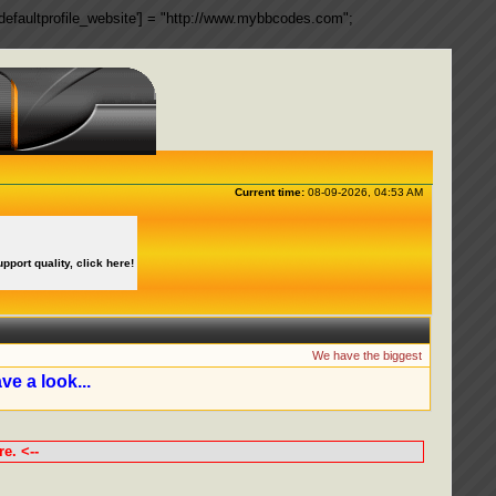
ngs['defaultprofile_website'] = "http://www.mybbcodes.com";
Current time:
08-09-2026, 04:53 AM
upport quality, click here!
We have the biggest collection of 
ve a look...
e. <--