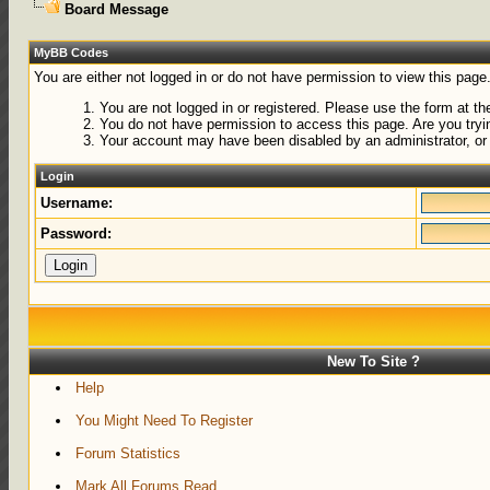
Board Message
MyBB Codes
You are either not logged in or do not have permission to view this page
You are not logged in or registered. Please use the form at the
You do not have permission to access this page. Are you tryin
Your account may have been disabled by an administrator, or 
Login
Username:
Password:
New To Site ?
Help
You Might Need To Register
Forum Statistics
Mark All Forums Read