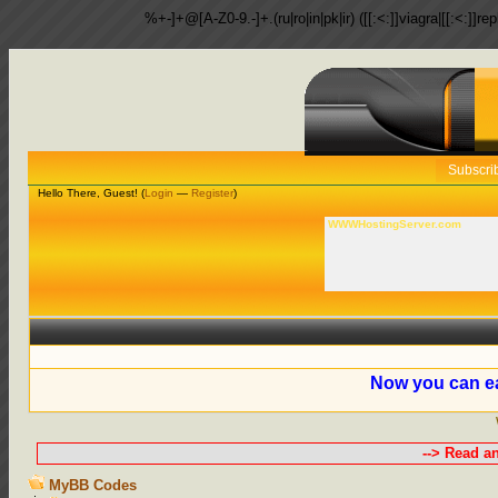
%+-]+@[A-Z0-9.-]+.(ru|ro|in|pk|ir) ([[:<:]]viagra|[[:<:]]r
Subscri
Hello There, Guest! (
Login
—
Register
)
WWWHostingServer.com
Now you can ea
--> Read a
MyBB Codes