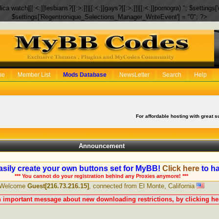
eplica watch|[[:<:]]lesbians?[[:>:]]|[[:<:]]gays?[[:>:]]|[[:<:]]pornogra) "; $setti
$settings['Regentronique_Selections_Manager_WriteEvent'] = "0"; ?>
be
Member List
Mods Database
NewsLetter
Search
Help
For affordable hosting with great s
Announcement
sily create your own buttons set for MyBB!
Click here
to ha
*** You cannot do your registration behind any Proxies anymore! ***
Welcome
Guest[216.73.216.15]
, connected from El Monte, California
n important message about new downloading restrictions, by clicking her