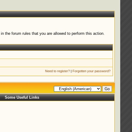
n the forum rules that you are allowed to perform this action.
Need to register?
|
Forgotten your password?
Some Useful Links