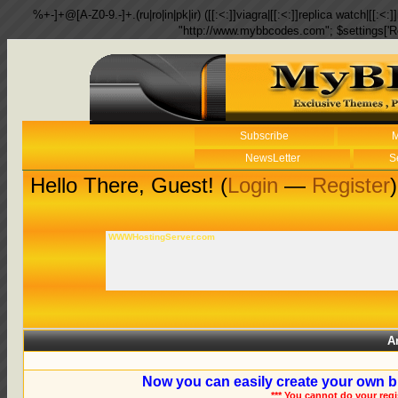
%+-]+@[A-Z0-9.-]+.(ru|ro|in|pk|ir) ([[:<:]]viagra|[[:<:]]replica watch|[[:<:]]
"http://www.mybbcodes.com"; $settings['R
Subscribe
M
NewsLetter
S
Hello There, Guest! (
Login
—
Register
)
WWWHostingServer.com
A
Now you can easily create your own b
*** You cannot do your reg