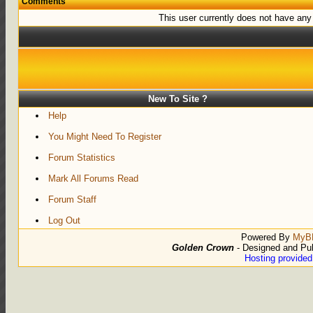
Comments
This user currently does not have any r
New To Site ?
Help
You Might Need To Register
Forum Statistics
Mark All Forums Read
Forum Staff
Log Out
Powered By
MyB
Golden Crown
- Designed and Pu
Hosting provide