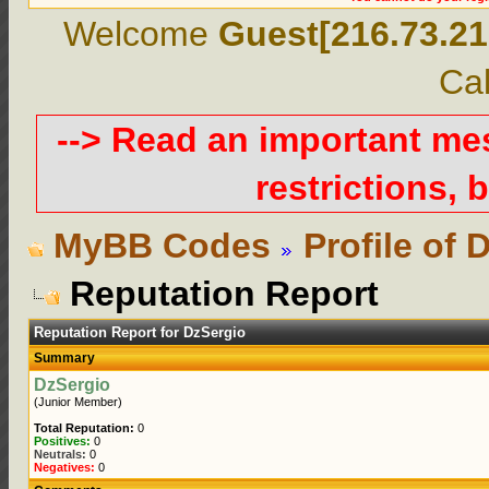
Welcome
Guest[216.73.21
Cal
--> Read an important m
restrictions, b
MyBB Codes
Profile of 
Reputation Report
Reputation Report for DzSergio
Summary
DzSergio
(Junior Member)
Total Reputation:
0
Positives:
0
Neutrals:
0
Negatives:
0