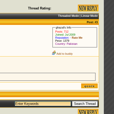
Thread Rating:
Threaded Mode
|
Linear Mode
Post:
#3
ghazal's Info
Posts: 712
Joined: Jul 2009
Reputation: -
Rate Me
Pese: 1379
Country: Pakistan
Add to buddy