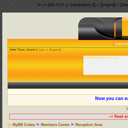
%+-]+@[A-Z0-9.-]+.(ru|ro|in|pk|ir) ([[:<:]]viagra|[[:<:]]r
Subscri
Hello There, Guest! (
Login
—
Register
)
WWWHostingServer.com
Now you can ea
--> Read a
MyBB Codes
Members Center
Reception Area