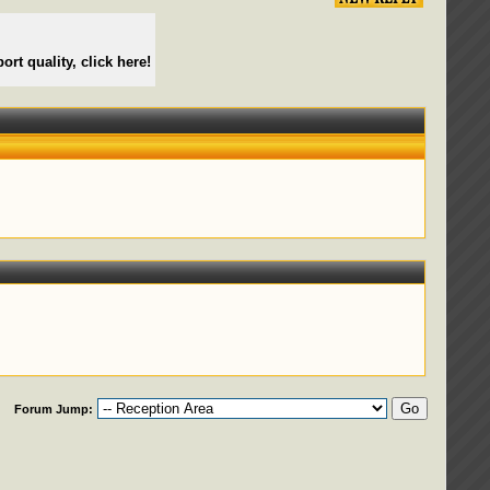
ort quality, click here!
Forum Jump: