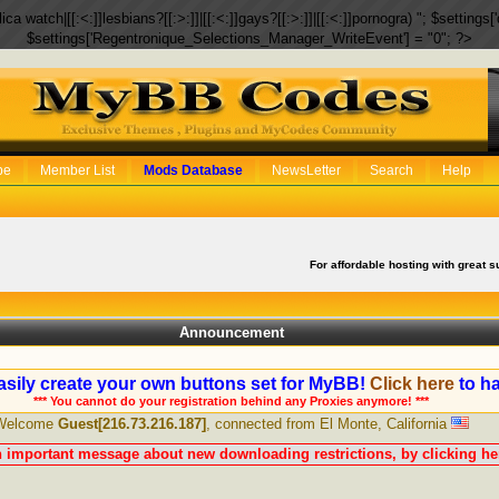
eplica watch|[[:<:]]lesbians?[[:>:]]|[[:<:]]gays?[[:>:]]|[[:<:]]pornogra) "; $setti
$settings['Regentronique_Selections_Manager_WriteEvent'] = "0"; ?>
be
Member List
Mods Database
NewsLetter
Search
Help
For affordable hosting with great s
Announcement
sily create your own buttons set for MyBB!
Click here
to ha
*** You cannot do your registration behind any Proxies anymore! ***
Welcome
Guest[216.73.216.187]
, connected from El Monte, California
n important message about new downloading restrictions, by clicking her