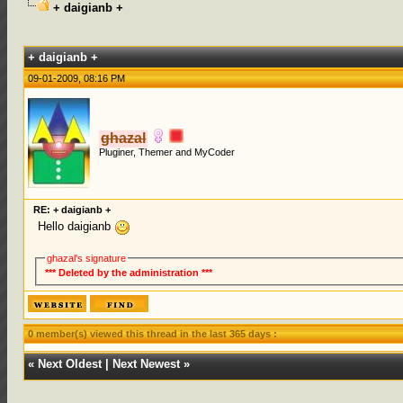
+ daigianb +
0 Votes - 0 Average
1
2
3
4
5
+ daigianb +
09-01-2009, 08:16 PM
ghazal
Pluginer, Themer and MyCoder
RE: + daigianb +
Hello daigianb
ghazal's signature
*** Deleted by the administration ***
0 member(s) viewed this thread in the last 365 days :
«
Next Oldest
|
Next Newest
»