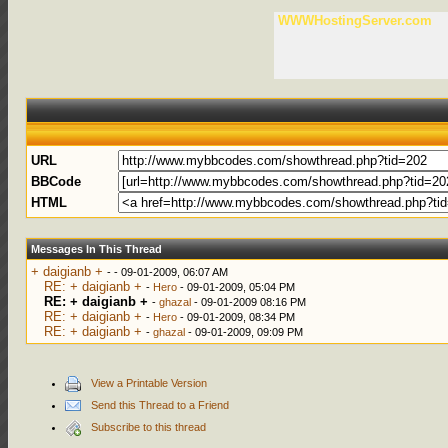
WWWHostingServer.com
URL
BBCode
HTML
Messages In This Thread
+ daigianb +
-
- 09-01-2009, 06:07 AM
RE: + daigianb +
-
Hero
- 09-01-2009, 05:04 PM
RE: + daigianb +
-
ghazal
- 09-01-2009 08:16 PM
RE: + daigianb +
-
Hero
- 09-01-2009, 08:34 PM
RE: + daigianb +
-
ghazal
- 09-01-2009, 09:09 PM
View a Printable Version
Send this Thread to a Friend
Subscribe to this thread