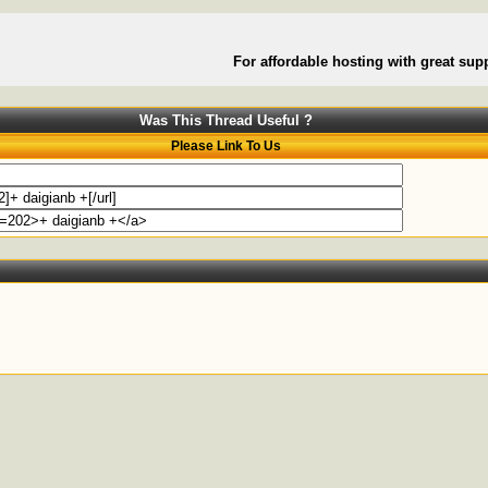
For affordable hosting with great supp
Was This Thread Useful ?
Please Link To Us