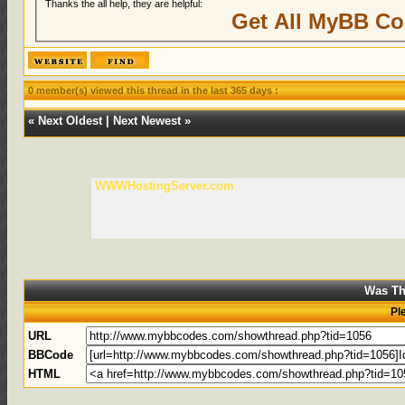
Thanks the all help, they are helpful:
Get All MyBB Co
0 member(s) viewed this thread in the last 365 days :
«
Next Oldest
|
Next Newest
»
WWWHostingServer.com
Was Th
Pl
URL
BBCode
HTML