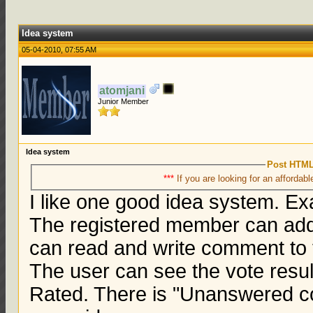
Idea system
05-04-2010, 07:55 AM
atomjani
Junior Member
Idea system
Post HTML
***
If you are looking for an affordabl
I like one good idea system. E
The registered member can add
can read and write comment to t
The user can see the vote resul
Rated. There is "Unanswered 