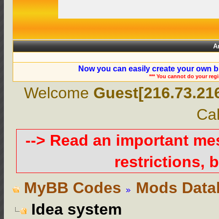
A
Now you can easily create your own b
*** You cannot do your reg
Welcome
Guest[216.73.21
Cal
--> Read an important m
restrictions, b
MyBB Codes
Mods Data
Idea system