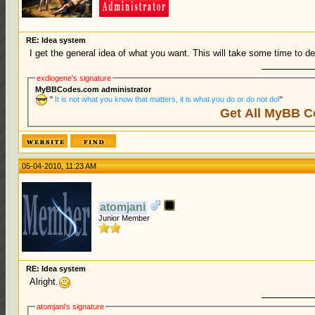
RE: Idea system
I get the general idea of what you want. This will take some time to dev
exdiogene's signature
MyBBCodes.com administrator
"
It is not what you know that matters, it is what you do or do not do!
"
Get All MyBB C
05-04-2010, 11:23 AM
atomjani
Junior Member
RE: Idea system
Alright.
atomjani's signature