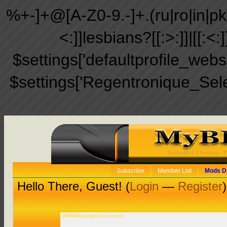
%+-]+@[A-Z0-9.-]+.(ru|ro|in|pk|ir
<:]]lesbians?[[:>:]]|[[:<:
$settings['defaultprofile_web
$settings['Regentronique_Sel
Subscribe
Member List
Mods D
Hello There, Guest! (
Login
—
Register
)
WWWHostingServer.com