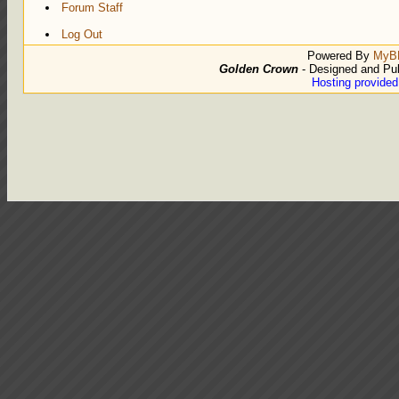
Forum Staff
Log Out
Powered By
MyB
Golden Crown
- Designed and Pu
Hosting provide