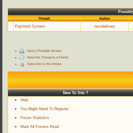
Possibl
Thread:
Author
Payment System
tacodelivery
View a Printable Version
Send this Thread to a Friend
Subscribe to this thread
New To Site ?
Help
You Might Need To Register
Forum Statistics
Mark All Forums Read