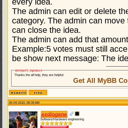
every idea.
The admin can edit or delete t
category. The admin can move t
can close the idea.
The admin can add that amount o
Example:5 votes must still accept
be show next message: The ide
atomjani's signature
Thanks the all help, they are helpful:
Get All MyBB Co
05-04-2010, 08:39 AM
exdiogene
Software/Hardware engineering