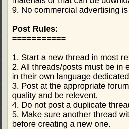
materials or that can be downloa
9. No commercial advertising is
Post Rules:
===========
1. Start a new thread in most re
2. All threads/posts must be in
in their own language dedicated
3. Post at the appropriate foru
quality and be relevent.
4. Do not post a duplicate thre
5. Make sure another thread wit
before creating a new one.