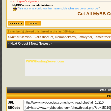
exdiogene's signature
MyBBCodes.com administrator
"
It is not what you know that matters, it is what you do or do not do!
"
Get All MyBB C
9 member(s) viewed this thread in the last 365 days :
XRumer23smisp
,
SialisshopCof
,
Normandkardy
,
Jeffreyner
,
Jamestrock
«
Next Oldest
|
Next Newest
»
WWWHostingServer.com
Was Th
Pl
URL
BBCode