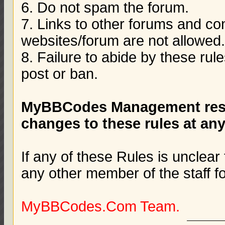
6. Do not spam the forum.
7. Links to other forums and co
websites/forum are not allowed
8. Failure to abide by these rule
post or ban.
MyBBCodes Management reser
changes to these rules at any
If any of these Rules is unclear
any other member of the staff f
MyBBCodes.Com Team.