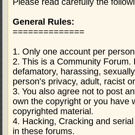
Please read carefully the follow
General Rules:
==============
1. Only one account per person 
2. This is a Community Forum. D
defamatory, harassing, sexually 
person's privacy, adult, racist o
3. You also agree not to post a
own the copyright or you have w
copyrighted material.
4. Hacking, Cracking and serial
in these forums.