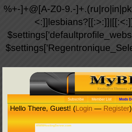
%+-]+@[A-Z0-9.-]+.(ru|ro|in|pk|ir
<:]]lesbians?[[:>:]]|[[:<:
$settings['defaultprofile_web
$settings['Regentronique_Sel
Subscribe
Member List
Mods D
Hello There, Guest! (
Login
—
Register
)
WWWHostingServer.com