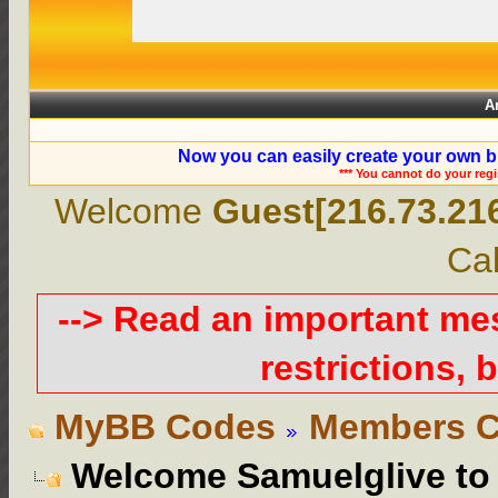
A
Now you can easily create your own b
*** You cannot do your reg
Welcome
Guest[216.73.21
Cal
--> Read an important m
restrictions, b
MyBB Codes
Members C
Welcome Samuelglive t