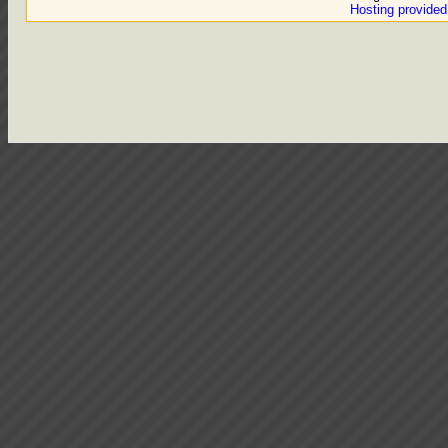
Hosting provide