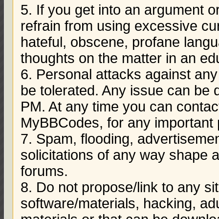
5. If you get into an argument 
refrain from using excessive cu
hateful, obscene, profane langu
thoughts on the matter in an e
6. Personal attacks against a
be tolerated. Any issue can be
PM. At any time you can conta
MyBBCodes, for any important 
7. Spam, flooding, advertisem
solicitations of any way shape 
forums.
8. Do not propose/link to any s
software/materials, hacking, adu