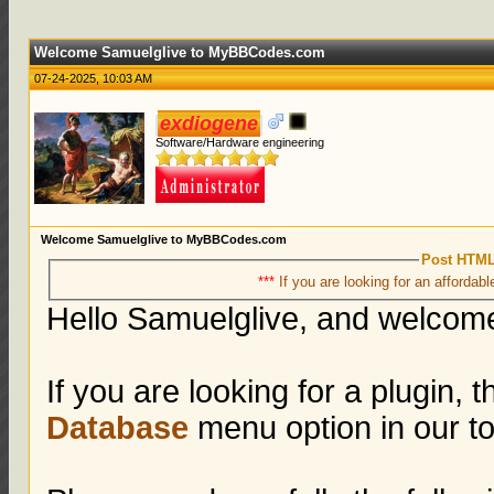
Welcome Samuelglive to MyBBCodes.com
07-24-2025, 10:03 AM
exdiogene
Software/Hardware engineering
Welcome Samuelglive to MyBBCodes.com
Post HTML
***
If you are looking for an affordabl
Hello Samuelglive, and welco
If you are looking for a plugin, 
Database
menu option in our 