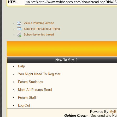
HTML
View a Printable Version
Send this Thread to a Friend
Subscribe to this thread
New To Site ?
Help
You Might Need To Register
Forum Statistics
Mark All Forums Read
Forum Staff
Log Out
Powered By
MyB
Golden Crown
- Designed and Pu