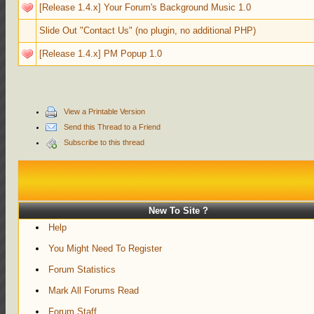
[Release 1.4.x] Your Forum's Background Music 1.0
Slide Out "Contact Us" (no plugin, no additional PHP)
[Release 1.4.x] PM Popup 1.0
View a Printable Version
Send this Thread to a Friend
Subscribe to this thread
New To Site ?
Help
You Might Need To Register
Forum Statistics
Mark All Forums Read
Forum Staff