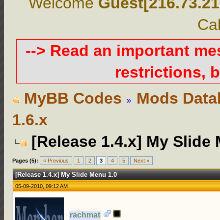
Welcome
Guest[216.73.21
Cal
--> Read an important m
restrictions, b
MyBB Codes
Mods Data
1.6.x
[Release 1.4.x] My Slide
Pages (5):
« Previous
1
2
3
4
5
Next »
[Release 1.4.x] My Slide Menu 1.0
05-09-2010, 09:12 AM
rachmat