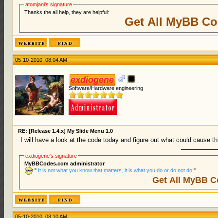
atomjani's signature
Thanks the all help, they are helpful:
Get All MyBB Co
05-10-2010, 08:04 AM
exdiogene
Software/Hardware engineering
RE: [Release 1.4.x] My Slide Menu 1.0
I will have a look at the code today and figure out what could cause thi
exdiogene's signature
MyBBCodes.com administrator
"
It is not what you know that matters, it is what you do or do not do!
"
Get All MyBB C
05-10-2010, 08:10 AM