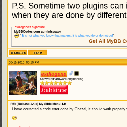
P.S. Sometime two plugins can i
when they are done by different
exdiogene's signature
MyBBCodes.com administrator
"
It is not what you know that matters, it is what you do or do not do!
"
Get All MyBB C
05-11-2010, 05:10 PM
exdiogene
Software/Hardware engineering
RE: [Release 1.4.x] My Slide Menu 1.0
I have corrected a code error done by Ghazal, it should work properly w