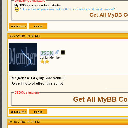
exdiogene's signature
MyBBCodes.com administrator
"
It is not what you know that matters, it is what you do or do not do!
"
Get All MyBB C
05-27-2010, 03:06 PM
JSDK
Junior Member
RE: [Release 1.4.x] My Slide Menu 1.0
Give Photo of effect this script
JSDK's signature
Get All MyBB Co
07-10-2010, 07:29 PM