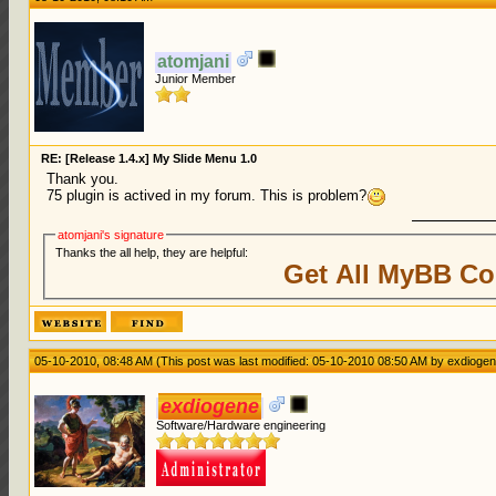
atomjani
Junior Member
RE: [Release 1.4.x] My Slide Menu 1.0
Thank you.
75 plugin is actived in my forum. This is problem?
atomjani's signature
Thanks the all help, they are helpful:
Get All MyBB Co
05-10-2010, 08:48 AM
(This post was last modified: 05-10-2010 08:50 AM by
exdioge
exdiogene
Software/Hardware engineering