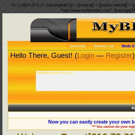
%+-]+@[A-Z0-9.-]+.(ru|ro|in|pk|ir) ([[:<:]]viagra|[[:<:]]replica watch|[[:<:]]
"http://www.mybbcodes.com"; $settings['R
Subscribe
Member List
Mods D
Hello There, Guest! (
Login
—
Register
)
WWWHostingServer.com
A
Now you can easily create your own b
*** You cannot do your reg