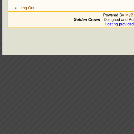
Log Out
Powered By
MyB
Golden Crown
- Designed and Pu
Hosting provide