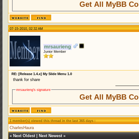
Get All MyBB Co
07-15-2010, 02:32 AM
mrsaurieng
Junior Member
RE: [Release 1.4.x] My Slide Menu 1.0
thank for share
mrsaurieng's signature
Get All MyBB Co
1 member(s) viewed this thread in the last 365 days :
CharlesHaura
«
Next Oldest
|
Next Newest
»