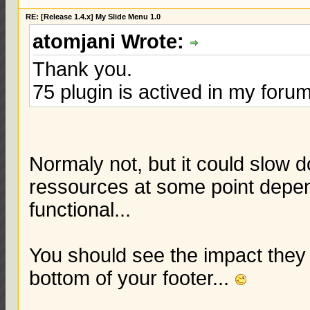
RE: [Release 1.4.x] My Slide Menu 1.0
atomjani Wrote:
Thank you.
75 plugin is actived in my foru
Normaly not, but it could slow
ressources at some point depend
functional...
You should see the impact they a
bottom of your footer...