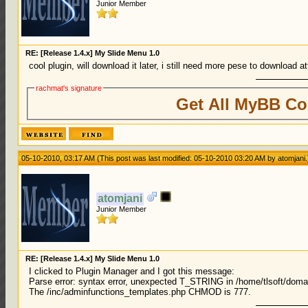
Junior Member
RE: [Release 1.4.x] My Slide Menu 1.0
cool plugin, will download it later, i still need more pese to download 
rachmat's signature
Get All MyBB Co
05-10-2010, 03:17 AM
(This post was last modified: 05-10-2010 03:20 AM by
atomjani
.
atomjani
Junior Member
RE: [Release 1.4.x] My Slide Menu 1.0
I clicked to Plugin Manager and I got this message:
Parse error: syntax error, unexpected T_STRING in /home/tlsoft/doma
The /inc/adminfunctions_templates.php CHMOD is 777.