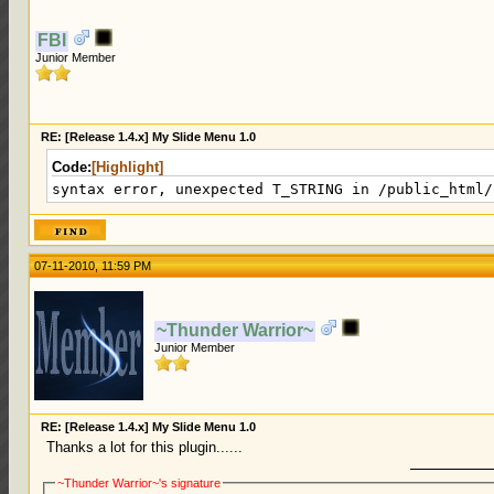
FBI
Junior Member
RE: [Release 1.4.x] My Slide Menu 1.0
Code:
[Highlight]
syntax error, unexpected T_STRING in /public_html/
07-11-2010, 11:59 PM
~Thunder Warrior~
Junior Member
RE: [Release 1.4.x] My Slide Menu 1.0
Thanks a lot for this plugin......
~Thunder Warrior~'s signature