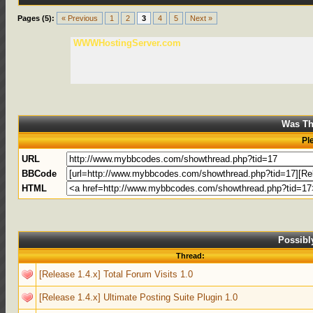
Pages (5):
« Previous
1
2
3
4
5
Next »
WWWHostingServer.com
Was Th
Pl
URL
BBCode
HTML
Possibl
Thread:
[Release 1.4.x] Total Forum Visits 1.0
[Release 1.4.x] Ultimate Posting Suite Plugin 1.0