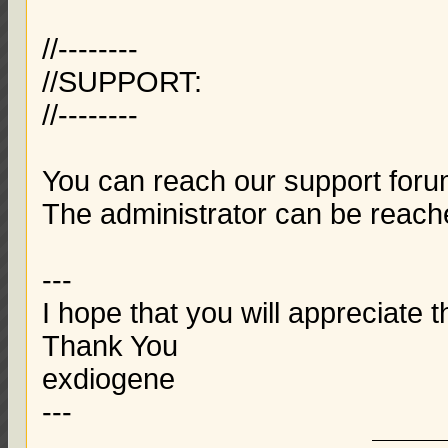
//--------
//SUPPORT:
//--------
You can reach our support foru
The administrator can be reac
---
I hope that you will appreciate t
Thank You
exdiogene
---