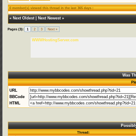
0 member(s) viewed this thread in the last 365 days :
«
Next Oldest
|
Next Newest
»
Pages (3):
1
2
3
Next »
WWWHostingServer.com
Was Th
Pl
URL
BBCode
HTML
Possibl
Thread: