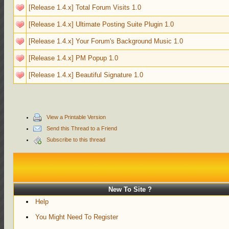
[Release 1.4.x] Total Forum Visits 1.0
[Release 1.4.x] Ultimate Posting Suite Plugin 1.0
[Release 1.4.x] Your Forum's Background Music 1.0
[Release 1.4.x] PM Popup 1.0
[Release 1.4.x] Beautiful Signature 1.0
View a Printable Version
Send this Thread to a Friend
Subscribe to this thread
New To Site ?
Help
You Might Need To Register