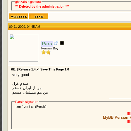
ghazal's signature
*** Deleted by the administration ***
09-11-2009, 04:45 AM
Pars
Persian Boy
RE: [Release 1.4.x] Save This Page 1.0
very good
سلام غزل
من از ایران هستم
من هم مسلمان هستم
Pars's signature
I am from iran (Persia)
||||
MyBB Persian 
||||