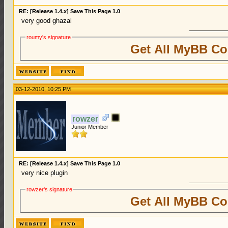
RE: [Release 1.4.x] Save This Page 1.0
very good ghazal
roumy's signature
Get All MyBB Co
03-12-2010, 10:25 PM
rowzer
Junior Member
RE: [Release 1.4.x] Save This Page 1.0
very nice plugin
rowzer's signature
Get All MyBB Co