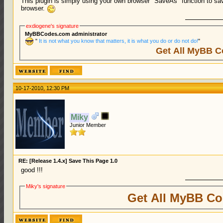
This plugin is simply using your own browser "SaveAs" function to sa
browser.
exdiogene's signature
MyBBCodes.com administrator
"
It is not what you know that matters, it is what you do or do not do!
"
Get All MyBB C
10-17-2010, 12:30 PM
Miky
Junior Member
RE: [Release 1.4.x] Save This Page 1.0
good !!!
Miky's signature
Get All MyBB Co