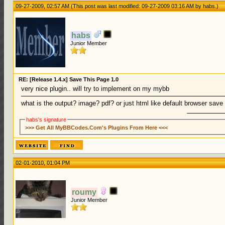
09-27-2009, 02:57 AM
(This post was last modified: 09-27-2009 03:16 AM by
habs
.)
habs
Junior Member
RE: [Release 1.4.x] Save This Page 1.0
very nice plugin.. will try to implement on my mybb
what is the output? image? pdf? or just html like default browser sav
habs's signature
>>> Get All MyBBCodes.Com's Plugins From Here <<<
02-01-2010, 01:04 PM
roumy
Junior Member