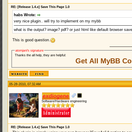
RE: [Release 1.4.x] Save This Page 1.0
habs Wrote:
very nice plugin.. will try to implement on my mybb
what is the output? image? pdf? or just html like default browser sa
This is good question.
atomjani's signature
Thanks the all help, they are helpful:
Get All MyBB Co
05-28-2010, 07:32 AM
exdiogene
Software/Hardware engineering
RE: [Release 1.4.x] Save This Page 1.0