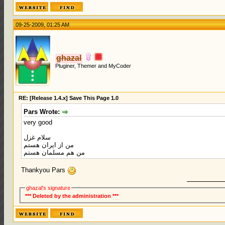
09-25-2009, 01:25 AM
ghazal
Pluginer, Themer and MyCoder
RE: [Release 1.4.x] Save This Page 1.0
Pars Wrote:
very good
سلام غزل
من از ایران هستم
من هم مسلمان هستم
Thankyou Pars
ghazal's signature
*** Deleted by the administration ***