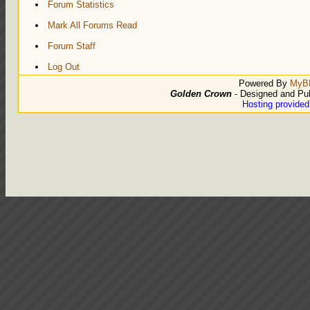
Forum Statistics
Mark All Forums Read
Forum Staff
Log Out
Powered By
MyB
Golden Crown
- Designed and Pu
Hosting provide