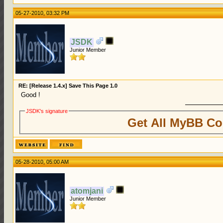
05-27-2010, 03:32 PM
JSDK
Junior Member
RE: [Release 1.4.x] Save This Page 1.0
Good !
JSDK's signature
Get All MyBB Co
05-28-2010, 05:00 AM
atomjani
Junior Member