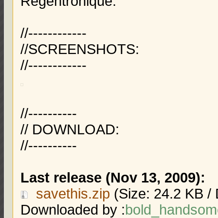
Regentronique.
//------------
//SCREENSHOTS:
//------------
//----------
// DOWNLOAD:
//----------
Last release (Nov 13, 2009):
savethis.zip
(Size: 24.2 KB /
Downloaded by :
bold_handsom