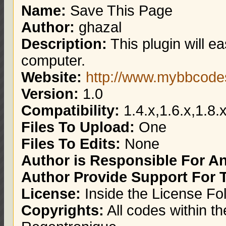
Name:
Save This Page
Author:
ghazal
Description:
This plugin will e
computer.
Website:
http://www.mybbcod
Version:
1.0
Compatibility:
1.4.x,1.6.x,1.8.x
Files To Upload:
One
Files To Edits:
None
Author is Responsible For 
Author Provide Support For 
License:
Inside the License Fo
Copyrights:
All codes within th