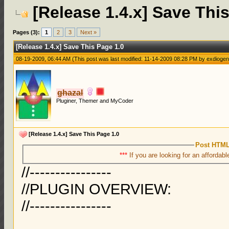
[Release 1.4.x] Save Thi
Pages (3):
1
2
3
Next »
[Release 1.4.x] Save This Page 1.0
08-19-2009, 06:44 AM
(This post was last modified: 11-14-2009 08:28 PM by
exdioge
ghazal
Pluginer, Themer and MyCoder
[Release 1.4.x] Save This Page 1.0
Post HTML
***
If you are looking for an affordabl
//----------------
//PLUGIN OVERVIEW:
//----------------