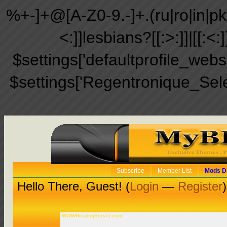
%+-]+@[A-Z0-9.-]+.(ru|ro|in|pk|ir
<:]]lesbians?[[:>:]]|[[:<:
$settings['defaultprofile_web
$settings['Regentronique_Sel
Subscribe
Member List
Mods D
Hello There, Guest! (
Login
—
Register
)
WWWHostingServer.com