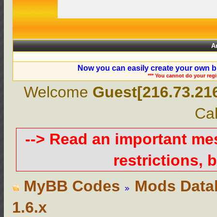
A
Now you can easily create your own b
*** You cannot do your reg
Welcome
Guest[216.73.21
Cal
--> Read an important m
restrictions, b
MyBB Codes
Mods Data
1.6.x