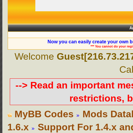
A
Now you can easily create your own b
*** You cannot do your reg
Welcome
Guest[216.73.21
Cal
--> Read an important m
restrictions, b
MyBB Codes
Mods Data
1.6.x
Support For 1.4.x an