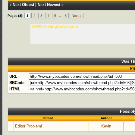
«
Next Oldest
|
Next Newest
»
Pages (8):
1
2
3
4
5
...
8
Next »
WWWHostingServer.com
Was Th
Pl
URL
BBCode
HTML
Possibl
Thread:
Author
Editor Problem!
Kevin