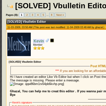
[SOLVED] Vbulletin Edito
Pages (8):
1
2
3
4
5
...
8
Next »
[SOLVED] Vbulletin Editor
11-03-2009, 03:50 AM
(This post was last modified: 11-04-2009 03:48 AM by
ghazal
.)
Kevin
Member
[SOLVED] Vbulletin Editor
Post HTML
***
If you are looking for an affordabl
Hi I have created an editor Like Vb Editor but when I click on Post thre
The message is missing. Please enter a meesage.
Ghazal, You can help me to creat this editor . If you wanna pair 
Bye
Kevin's signature