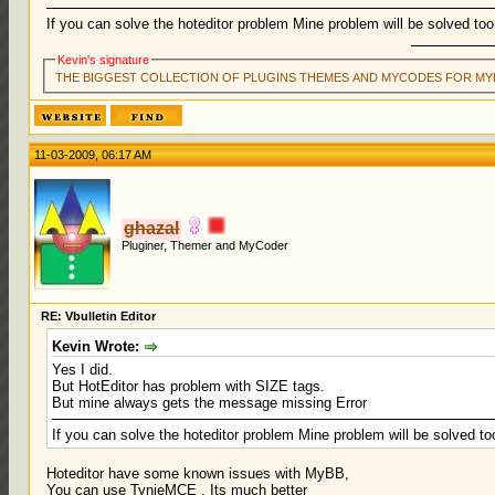
If you can solve the hoteditor problem Mine problem will be solved too
Kevin's signature
THE BIGGEST COLLECTION OF PLUGINS THEMES AND MYCODES FOR MY
11-03-2009, 06:17 AM
ghazal
Pluginer, Themer and MyCoder
RE: Vbulletin Editor
Kevin Wrote:
Yes I did.
But HotEditor has problem with SIZE tags.
But mine always gets the message missing Error
If you can solve the hoteditor problem Mine problem will be solved to
Hoteditor have some known issues with MyBB,
You can use TynieMCE . Its much better