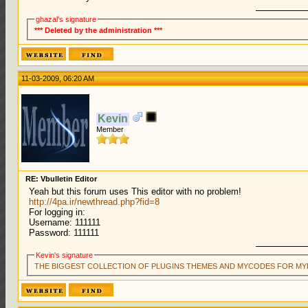
ghazal's signature
*** Deleted by the administration ***
11-03-2009, 06:20 AM
Kevin
Member
RE: Vbulletin Editor
Yeah but this forum uses This editor with no problem!
http://4pa.ir/newthread.php?fid=8
For logging in:
Username: 111111
Password: 111111
Kevin's signature
THE BIGGEST COLLECTION OF PLUGINS THEMES AND MYCODES FOR MY