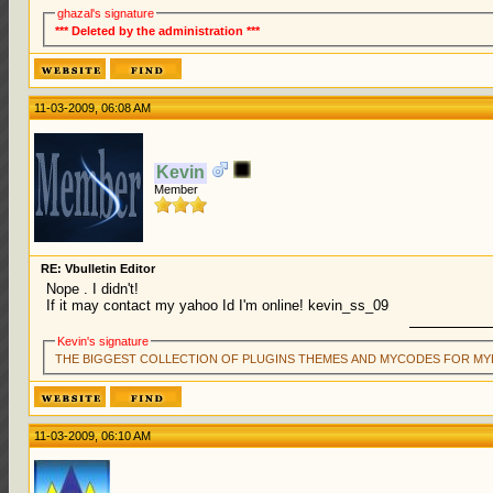
ghazal's signature
*** Deleted by the administration ***
11-03-2009, 06:08 AM
Kevin
Member
RE: Vbulletin Editor
Nope . I didn't!
If it may contact my yahoo Id I'm online! kevin_ss_09
Kevin's signature
THE BIGGEST COLLECTION OF PLUGINS THEMES AND MYCODES FOR MY
11-03-2009, 06:10 AM