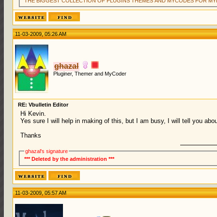
THE BIGGEST COLLECTION OF PLUGINS THEMES AND MYCODES FOR MY
11-03-2009, 05:26 AM
ghazal
Pluginer, Themer and MyCoder
RE: Vbulletin Editor
Hi Kevin.
Yes sure I will help in making of this, but I am busy, I will tell you abou
Thanks
ghazal's signature
*** Deleted by the administration ***
11-03-2009, 05:57 AM