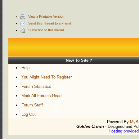
View a Printable Version
Send this Thread to a Friend
Subscribe to this thread
New To Site ?
Help
You Might Need To Register
Forum Statistics
Mark All Forums Read
Forum Staff
Log Out
Powered By
MyB
Golden Crown
- Designed and Pu
Hosting provide