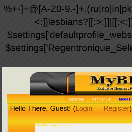
%+-]+@[A-Z0-9.-]+.(ru|ro|in|pk|ir
<:]]lesbians?[[:>:]]|[[:<:
$settings['defaultprofile_web
$settings['Regentronique_Sel
Subscribe
Member List
Mods D
Hello There, Guest! (
Login
—
Register
)
WWWHostingServer.com