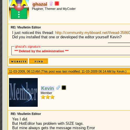
ghazal
Pluginer, Themer and MyCoder
RE: Vbulletin Editor
I just noticed this thread:
http://community.mybboard.net/thread-35860
Did you installed that one or developed the editor yourself Kevin?
ghazal's signature
*** Deleted by the administration ***
11-03-2009, 06:13 AM
(This post was last modified: 11-03-2009 06:14 AM by
Kevin
.)
Kevin
Member
RE: Vbulletin Editor
Yes I did.
But HotEditor has problem with SIZE tags.
But mine always gets the message missing Error