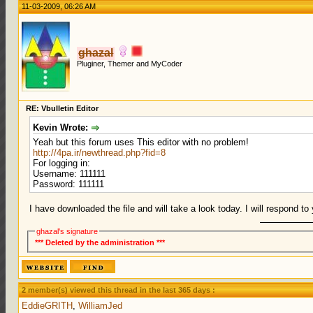
11-03-2009, 06:26 AM
ghazal
Pluginer, Themer and MyCoder
RE: Vbulletin Editor
Kevin Wrote:
Yeah but this forum uses This editor with no problem!
http://4pa.ir/newthread.php?fid=8
For logging in:
Username: 111111
Password: 111111
I have downloaded the file and will take a look today. I will respond t
ghazal's signature
*** Deleted by the administration ***
2 member(s) viewed this thread in the last 365 days :
EddieGRITH
,
WilliamJed