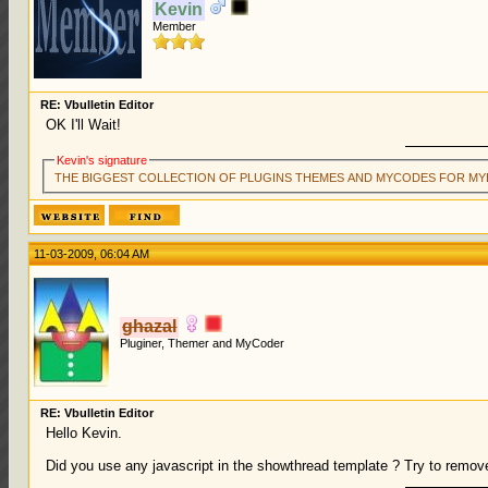
Kevin
Member
RE: Vbulletin Editor
OK I'll Wait!
Kevin's signature
THE BIGGEST COLLECTION OF PLUGINS THEMES AND MYCODES FOR MY
11-03-2009, 06:04 AM
ghazal
Pluginer, Themer and MyCoder
RE: Vbulletin Editor
Hello Kevin.
Did you use any javascript in the showthread template ? Try to remove