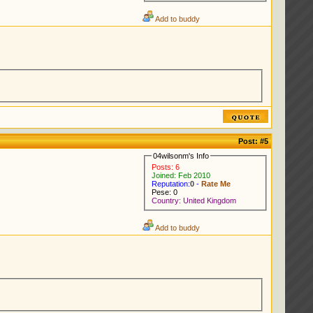
Add to buddy
Post:
#5
04wilsonm's Info
Posts: 6
Joined: Feb 2010
Reputation:
0
-
Rate Me
Pese: 0
Country: United Kingdom
Add to buddy