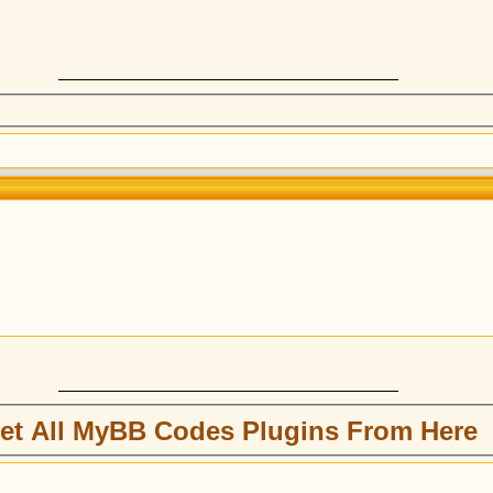
et All MyBB Codes Plugins From Here