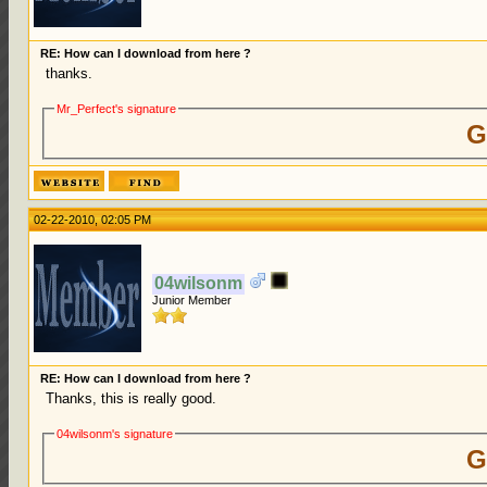
RE: How can I download from here ?
thanks.
Mr_Perfect's signature
G
02-22-2010, 02:05 PM
04wilsonm
Junior Member
RE: How can I download from here ?
Thanks, this is really good.
04wilsonm's signature
G