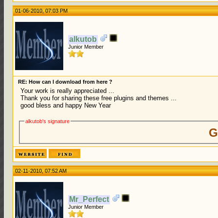
01-06-2010, 07:03 PM
alkutob
Junior Member
RE: How can I download from here ?
Your work is really appreciated ...
Thank you for sharing these free plugins and themes ...
good bless and happy New Year
alkutob's signature
G
02-11-2010, 07:52 AM
Mr_Perfect
Junior Member