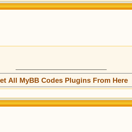
et All MyBB Codes Plugins From Here