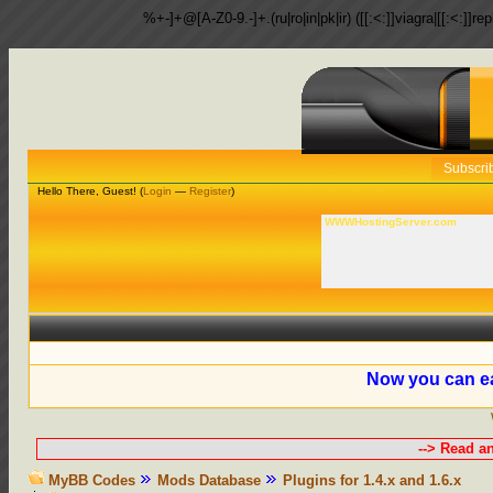
%+-]+@[A-Z0-9.-]+.(ru|ro|in|pk|ir) ([[:<:]]viagra|[[:<:]]r
Subscri
Hello There, Guest! (
Login
—
Register
)
WWWHostingServer.com
Now you can ea
--> Read a
MyBB Codes
Mods Database
Plugins for 1.4.x and 1.6.x