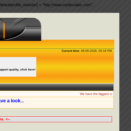
ngs['defaultprofile_website'] = "http://www.mybbcodes.com";
Current time:
08-06-2026, 05:18 PM
upport quality, click here!
We have the biggest collection of MyBB 
ve a look...
e. <--