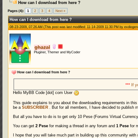
How can I download from here ?
1 Votes - 5 Average
1
2
3
4
5
Pages (4):
1
2
3
4
Next »
How can I download from here ?
08-23-2009, 07:26 AM
(This post was last modified: 11-14-2009 11:30 PM by
exdiogen
ghazal
Pluginer, Themer and MyCoder
How can I download from here ?
***
If y
Hello MyBB Code [dot] com User
This guide explains to you about the downloading requirements in thi
be a
SUBSCRIBER
. But for all members, I have decided to publish 
But all you have to do is to get only 10 Pese (Forums Virtual Currency
You can get
2 Pese
for making a thread in any forum and
1 Pese
for m
I hope that you will take much part in building up this community wit