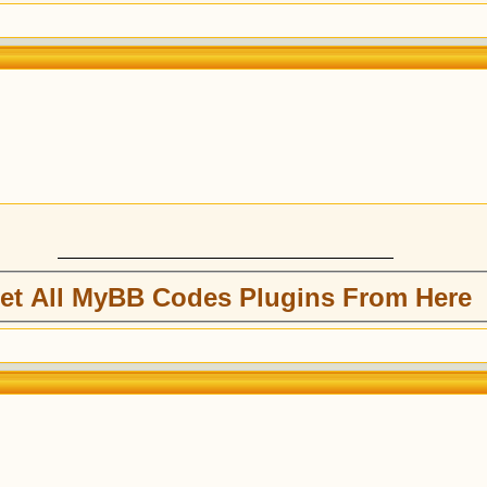
et All MyBB Codes Plugins From Here