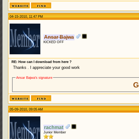
04-15-2010, 11:47 PM
Ansar Bajwa
KICKED OFF
RE: How can I download from here ?
Thanks . I appreciate your good work
Ansar Bajwa's signature
G
05-09-2010, 09:05 AM
rachmat
Junior Member