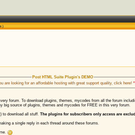
e
.)
Post HTML Suite Plugin's DEMO
ou are looking for an affordable hosting with great support quality, click here!
*
s very forum. To download plugins, themes, mycodes from all the forum inclu
my big source of plugins, themes and mycodes for FREE in this very forum.
) to download all stuff.
The plugins for subscribers only access are exclud
aking a single reply in each thread around these forums.
h me.