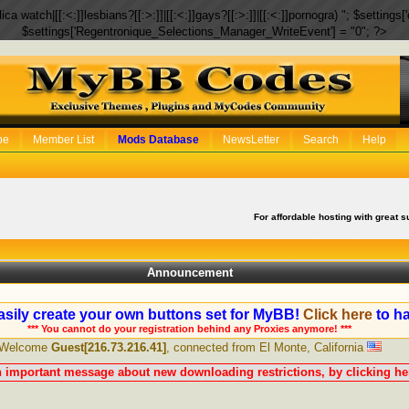
eplica watch|[[:<:]]lesbians?[[:>:]]|[[:<:]]gays?[[:>:]]|[[:<:]]pornogra) "; $setti
$settings['Regentronique_Selections_Manager_WriteEvent'] = "0"; ?>
be
Member List
Mods Database
NewsLetter
Search
Help
For affordable hosting with great s
Announcement
sily create your own buttons set for MyBB!
Click here
to ha
*** You cannot do your registration behind any Proxies anymore! ***
Welcome
Guest[216.73.216.41]
, connected from El Monte, California
n important message about new downloading restrictions, by clicking her