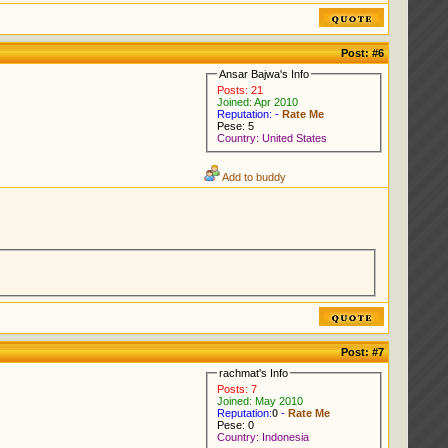
Post:
#6
Ansar Bajwa's Info
Posts: 21
Joined: Apr 2010
Reputation: -
Rate Me
Pese: 5
Country: United States
Add to buddy
Post:
#7
rachmat's Info
Posts: 7
Joined: May 2010
Reputation:
0
-
Rate Me
Pese: 0
Country: Indonesia