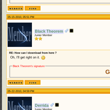
05-15-2010, 05:51 PM
Black Theorem
Junior Member
RE: How can I download from here ?
Oh, I'll get right on it.
Black Theorem's signature
G
05-22-2010, 04:59 PM
Derrida
Junior Member