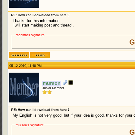
RE: How can I download from here ?
Thanks for this information..
i will start making post and thread..
rachmat's signature
G
05-12-2010, 11:48 PM
murson
Junior Member
RE: How can I download from here ?
My English is not very good, but if your idea is good. thanks for your 
murson's signature
G