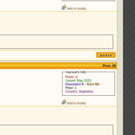
Add to buddy
Post:
#8
murson's Info
Posts: 6
Joined: May 2010
Reputation:
0
-
Rate Me
Pese: 1
Country: Argentina
Add to buddy