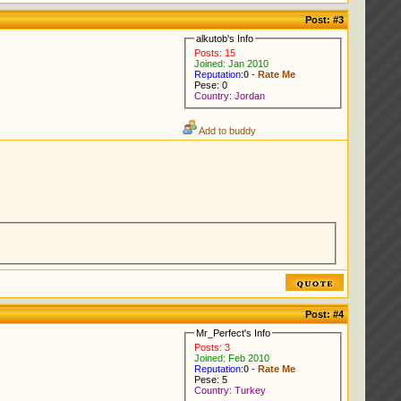
Post:
#3
alkutob's Info
Posts: 15
Joined: Jan 2010
Reputation:
0
-
Rate Me
Pese: 0
Country: Jordan
Add to buddy
Post:
#4
Mr_Perfect's Info
Posts: 3
Joined: Feb 2010
Reputation:
0
-
Rate Me
Pese: 5
Country: Turkey