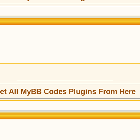
et All MyBB Codes Plugins From Here