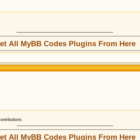
et All MyBB Codes Plugins From Here
contributions.
et All MyBB Codes Plugins From Here