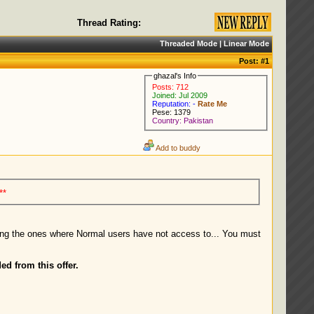
Thread Rating:
Threaded Mode
|
Linear Mode
Post:
#1
ghazal's Info
Posts: 712
Joined: Jul 2009
Reputation: -
Rate Me
Pese: 1379
Country: Pakistan
Add to buddy
**
ding the ones where Normal users have not access to... You must
ed from this offer.