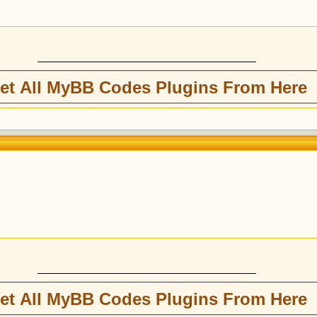
et All MyBB Codes Plugins From Here
et All MyBB Codes Plugins From Here