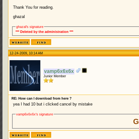
Thank You for reading.
ghazal
ghazal's signature
*** Deleted by the administration ***
12-24-2009, 10:14 AM
vamp6x6x6x
Junior Member
RE: How can I download from here ?
yea I had 10 but i clicked cancel by mistake
vamp6x6x6x's signature
G