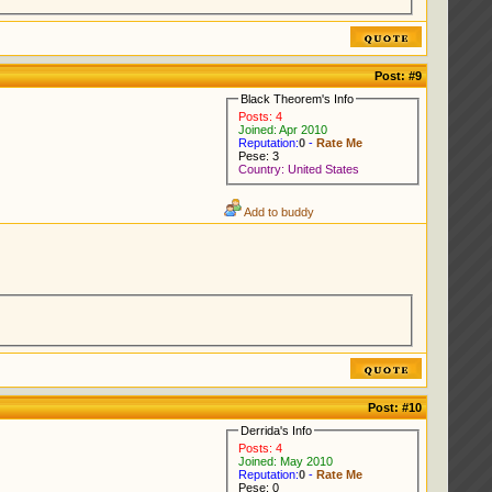
Post:
#9
Black Theorem's Info
Posts: 4
Joined: Apr 2010
Reputation:
0
-
Rate Me
Pese: 3
Country: United States
Add to buddy
Post:
#10
Derrida's Info
Posts: 4
Joined: May 2010
Reputation:
0
-
Rate Me
Pese: 0