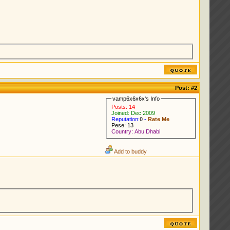
Post:
#2
vamp6x6x6x's Info
Posts: 14
Joined: Dec 2009
Reputation:
0
-
Rate Me
Pese: 13
Country: Abu Dhabi
Add to buddy