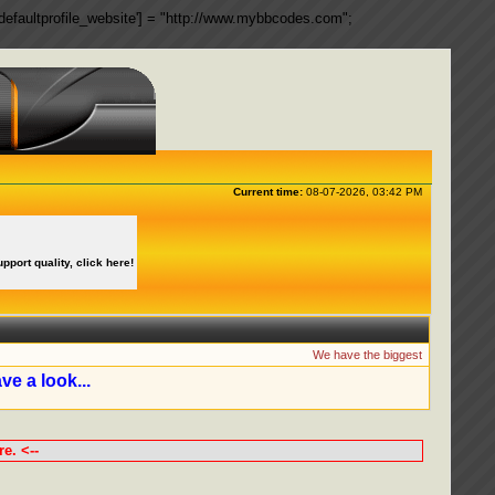
ngs['defaultprofile_website'] = "http://www.mybbcodes.com";
Current time:
08-07-2026, 03:42 PM
upport quality, click here!
We have the biggest collection of
ve a look...
e. <--