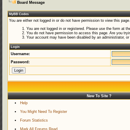
Board Message
MyBB Codes
You are either not logged in or do not have permission to view this page
You are not logged in or registered. Please use the form at the
You do not have permission to access this page. Are you tryin
Your account may have been disabled by an administrator, or 
Login
Username:
Password:
New To Site ?
Help
You Might Need To Register
Forum Statistics
Mark All Forums Read