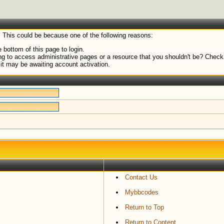
. This could be because one of the following reasons:
 bottom of this page to login.
g to access administrative pages or a resource that you shouldn't be? Check i
it may be awaiting account activation.
Contact Us
Mybbcodes
Return to Top
Return to Content