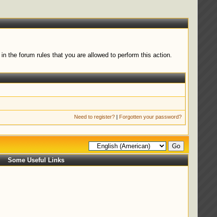
n the forum rules that you are allowed to perform this action.
Need to register?
|
Forgotten your password?
Some Useful Links