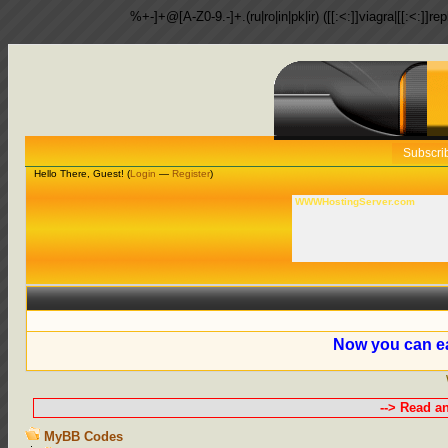
%+-]+@[A-Z0-9.-]+.(ru|ro|in|pk|ir) ([[:<:]]viagra|[[:<:]]r
Subscri
Hello There, Guest! (
Login
—
Register
)
WWWHostingServer.com
Now you can ea
--> Read a
MyBB Codes