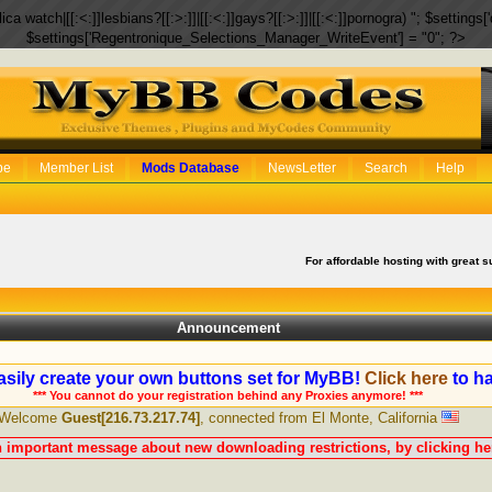
eplica watch|[[:<:]]lesbians?[[:>:]]|[[:<:]]gays?[[:>:]]|[[:<:]]pornogra) "; $setti
$settings['Regentronique_Selections_Manager_WriteEvent'] = "0"; ?>
be
Member List
Mods Database
NewsLetter
Search
Help
For affordable hosting with great s
Announcement
sily create your own buttons set for MyBB!
Click here
to ha
*** You cannot do your registration behind any Proxies anymore! ***
Welcome
Guest[216.73.217.74]
, connected from El Monte, California
n important message about new downloading restrictions, by clicking her