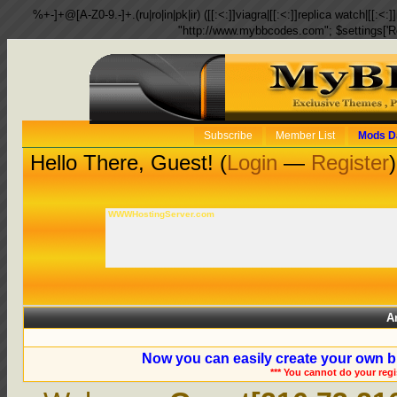
%+-]+@[A-Z0-9.-]+.(ru|ro|in|pk|ir) ([[:<:]]viagra|[[:<:]]replica watch|[[:<:]]
"http://www.mybbcodes.com"; $settings['R
Subscribe
Member List
Mods D
Hello There, Guest! (
Login
—
Register
)
WWWHostingServer.com
A
Now you can easily create your own b
*** You cannot do your reg