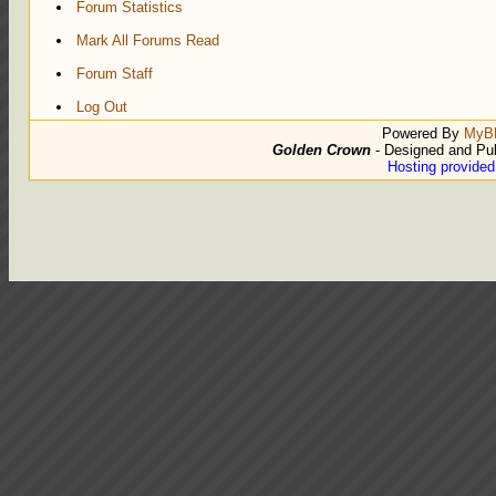
Forum Statistics
Mark All Forums Read
Forum Staff
Log Out
Powered By
MyB
Golden Crown
- Designed and Pu
Hosting provide