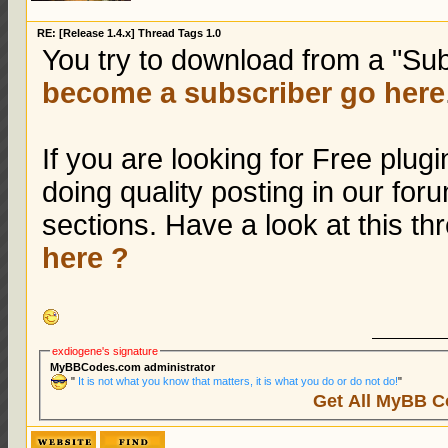
RE: [Release 1.4.x] Thread Tags 1.0
You try to download from a "Sub
become a subscriber go here
If you are looking for Free plu
doing quality posting in our fo
sections. Have a look at this t
here ?
exdiogene's signature
MyBBCodes.com administrator
"
It is not what you know that matters, it is what you do or do not do!
"
Get All MyBB C