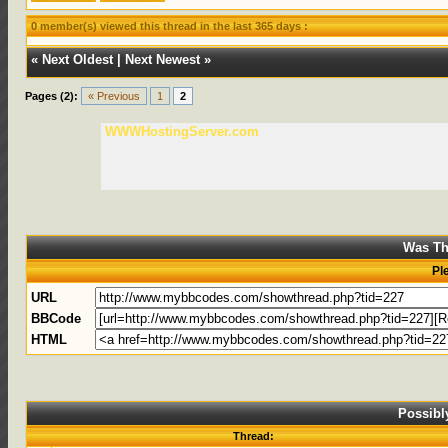
0 member(s) viewed this thread in the last 365 days :
«
Next Oldest
|
Next Newest
»
Pages (2):
« Previous
1
2
WWWHostingServer.com
Was Th
Pl
URL
BBCode
HTML
Possibl
Thread: