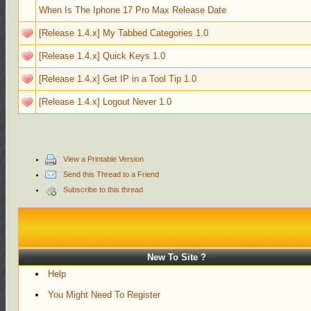
When Is The Iphone 17 Pro Max Release Date
[Release 1.4.x] My Tabbed Categories 1.0
[Release 1.4.x] Quick Keys 1.0
[Release 1.4.x] Get IP in a Tool Tip 1.0
[Release 1.4.x] Logout Never 1.0
View a Printable Version
Send this Thread to a Friend
Subscribe to this thread
New To Site ?
Help
You Might Need To Register