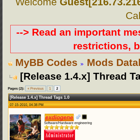
Welcome
Guest[216.73.21
Cal
--> Read an important m
restrictions, b
MyBB Codes
Mods Data
[Release 1.4.x] Thread T
Pages (2):
« Previous
1
2
[Release 1.4.x] Thread Tags 1.0
07-15-2010, 04:38 PM
exdiogene
Software/Hardware engineering